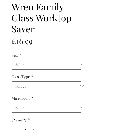
Wren Family
Glass Worktop
Saver
Price
£16.99
Size
*
Glass Type
*
Mirrored ?
*
Quantity
*