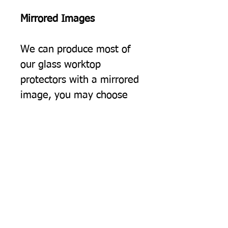
Mirrored Images
We can produce most of
our glass worktop
protectors with a mirrored
image, you may choose
this simply because you
would prefer the image to
be the opposite way
round, but often we find
this option suits people
using two of our protectors
on a surface, giving a
"bookend" effect on either