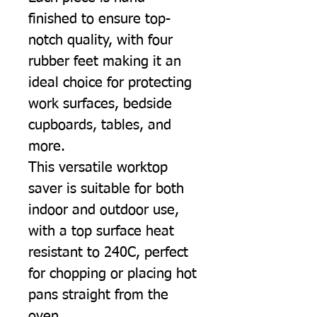
finished to ensure top-
notch quality, with four
rubber feet making it an
ideal choice for protecting
work surfaces, bedside
cupboards, tables, and
more.
This versatile worktop
saver is suitable for both
indoor and outdoor use,
with a top surface heat
resistant to 240C, perfect
for chopping or placing hot
pans straight from the
oven.