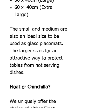
50 x 40cm (Large)
60 x 40cm (Extra
Large)
The small and medium are
also an ideal size to be
used as glass placemats.
The larger sizes for an
attractive way to protect
tables from hot serving
dishes.
Float or Chinchilla?
We uniquely offer the