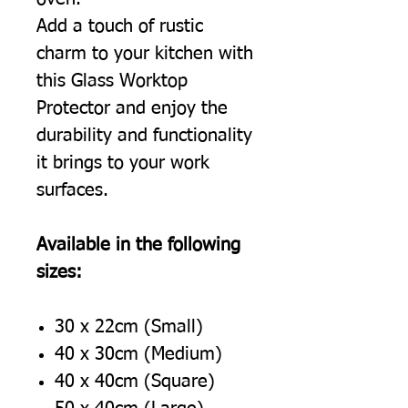
Add a touch of rustic
charm to your kitchen with
this Glass Worktop
Protector and enjoy the
durability and functionality
it brings to your work
surfaces.
Available in the following
sizes:
30 x 22cm (Small)
40 x 30cm (Medium)
40 x 40cm (Square)