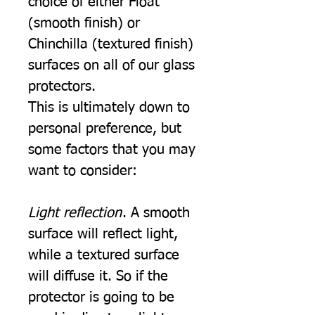
choice of either Float
(smooth finish) or
Chinchilla (textured finish)
surfaces on all of our glass
protectors.
This is ultimately down to
personal preference, but
some factors that you may
want to consider:
Light reflection
. A smooth
surface will reflect light,
while a textured surface
will diffuse it. So if the
protector is going to be