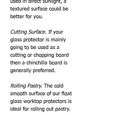
used in direct sunlight, a
textured surface could be
better for you.
Cutting Surface.
If your
glass protector is mainly
going to be used as a
cutting or chopping board
then a chinchilla board is
generally preferred.
Rolling Pastry.
The cold
smooth surface of our float
glass worktop protectors is
ideal for rolling out pastry.