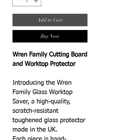
Add to Cart
Buy Now
Wren Family Cutting Board
and Worktop Protector
Introducing the Wren
Family Glass Worktop
Saver, a high-quality,
scratch-resistant
toughened glass protector
made in the UK.
Each piece is hand-