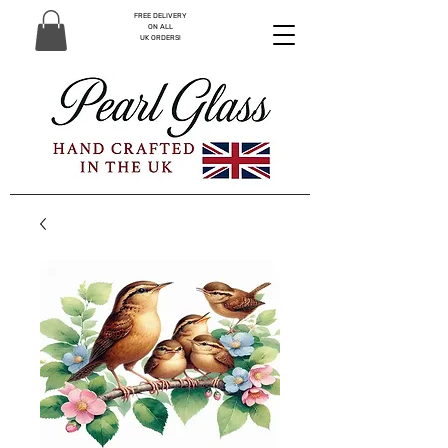
FREE DELIVERY
ON ALL
UK ORDERS!