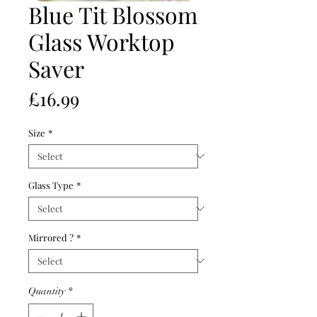
Blue Tit Blossom
Glass Worktop
Saver
Price
£16.99
Size
*
Glass Type
*
Mirrored ?
*
Quantity
*