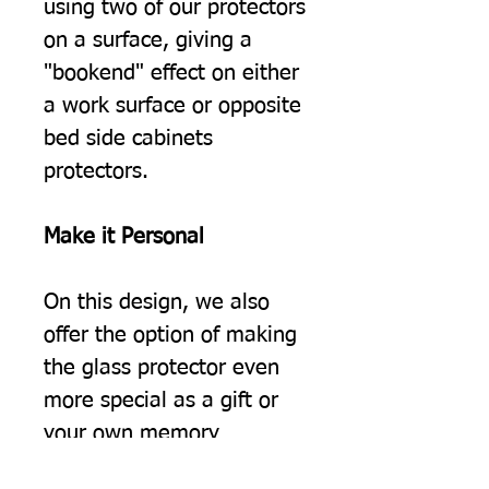
using two of our protectors
on a surface, giving a
"bookend" effect on either
a work surface or opposite
bed side cabinets
protectors.
Make it Personal
On this design, we also
offer the option of making
the glass protector even
more special as a gift or
your own memory
keepsake by adding a few