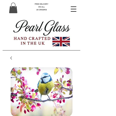
FREE DELIVERY
ON ALL
UK ORDERS!