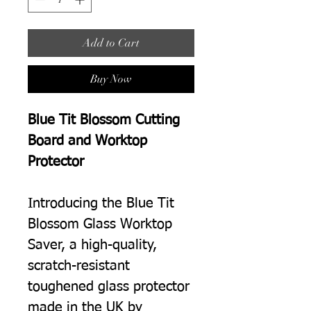
Add to Cart
Buy Now
Blue Tit Blossom Cutting
Board and Worktop
Protector
Introducing the Blue Tit
Blossom Glass Worktop
Saver, a high-quality,
scratch-resistant
toughened glass protector
made in the UK by