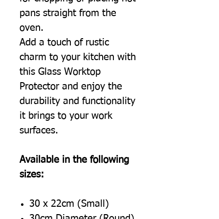
pans straight from the
oven.
Add a touch of rustic
charm to your kitchen with
this Glass Worktop
Protector and enjoy the
durability and functionality
it brings to your work
surfaces.
Available in the following
sizes:
30 x 22cm (Small)
30cm Diameter (Round)