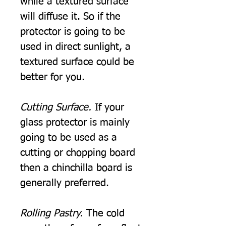
while a textured surface
will diffuse it. So if the
protector is going to be
used in direct sunlight, a
textured surface could be
better for you.
Cutting Surface.
If your
glass protector is mainly
going to be used as a
cutting or chopping board
then a chinchilla board is
generally preferred.
Rolling Pastry.
The cold