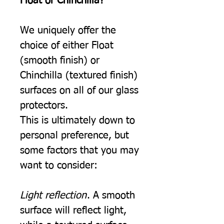
Float or Chinchilla?
We uniquely offer the
choice of either Float
(smooth finish) or
Chinchilla (textured finish)
surfaces on all of our glass
protectors.
This is ultimately down to
personal preference, but
some factors that you may
want to consider:
Light reflection
. A smooth
surface will reflect light,