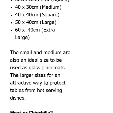
40 x 30cm (Medium)
40 x 40cm (Square)
50 x 40cm (Large)
60 x 40cm (Extra
Large)
The small and medium are
also an ideal size to be
used as glass placemats.
The larger sizes for an
attractive way to protect
tables from hot serving
dishes.