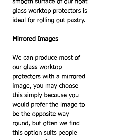
smooth surface of our float
glass worktop protectors is
ideal for rolling out pastry.
Mirrored Images
We can produce most of
our glass worktop
protectors with a mirrored
image, you may choose
this simply because you
would prefer the image to
be the opposite way
round, but often we find
this option suits people