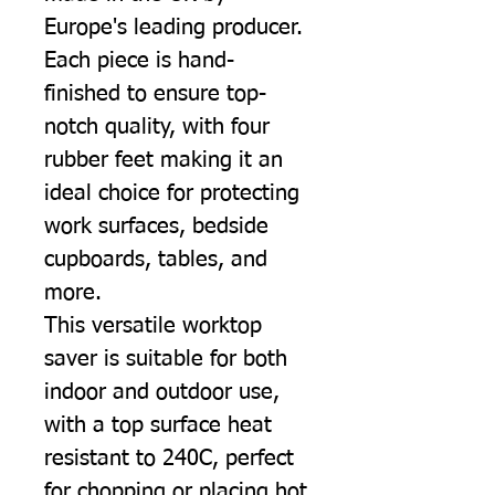
Europe's leading producer.
Each piece is hand-
finished to ensure top-
notch quality, with four
rubber feet making it an
ideal choice for protecting
work surfaces, bedside
cupboards, tables, and
more.
This versatile worktop
saver is suitable for both
indoor and outdoor use,
with a top surface heat
resistant to 240C, perfect
for chopping or placing hot