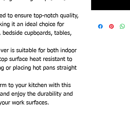
ed to ensure top-notch quality,
ing it an ideal choice for
, bedside cupboards, tables,
ver is suitable for both indoor
top surface heat resistant to
g or placing hot pans straight
rm to your kitchen with this
and enjoy the durability and
 your work surfaces.