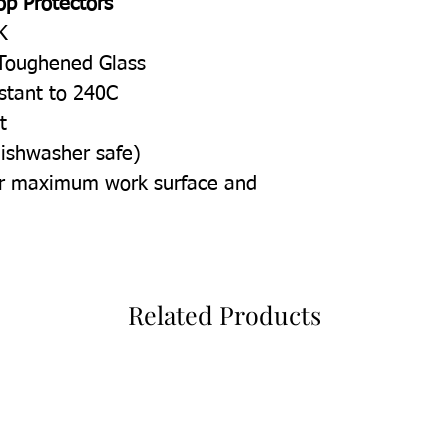
op Protectors
K
Toughened Glass
istant to 240C
t
dishwasher safe)
for maximum work surface and
Related Products