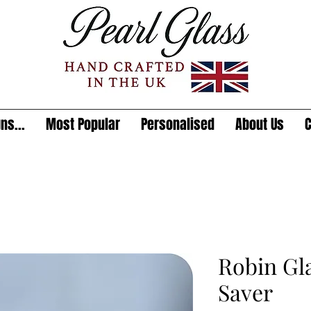
ns...
Most Popular
Personalised
About Us
C
Robin Gl
Saver