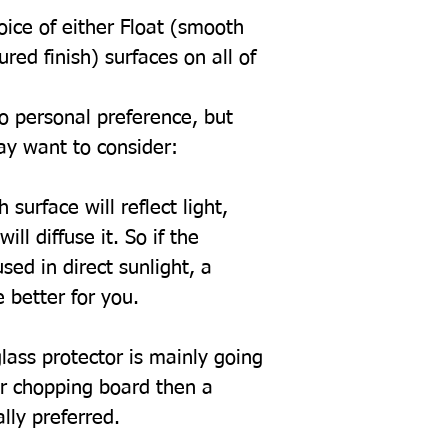
oice of either Float (smooth
tured finish) surfaces on all of
to personal preference, but
ay want to consider:
 surface will reflect light,
ill diffuse it. So if the
sed in direct sunlight, a
 better for you.
glass protector is mainly going
or chopping board then a
ally preferred.