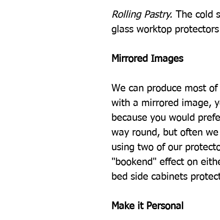
Rolling Pastry.
The cold s
glass worktop protectors i
Mirrored Images
We can produce most of 
with a mirrored image, 
because you would prefe
way round, but often we 
using two of our protecto
"bookend" effect on eith
bed side cabinets protec
Make it Personal