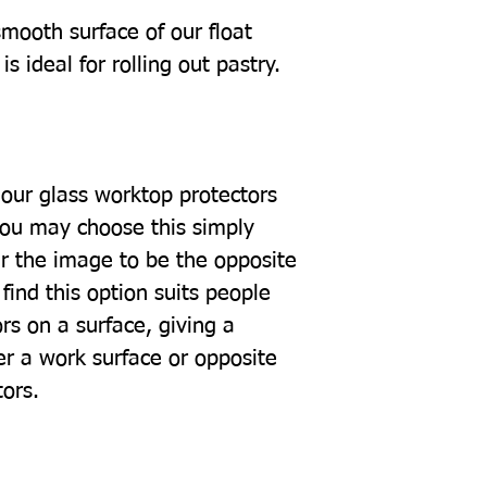
mooth surface of our float
s ideal for rolling out pastry.
our glass worktop protectors
you may choose this simply
r the image to be the opposite
find this option suits people
rs on a surface, giving a
er a work surface or opposite
tors.