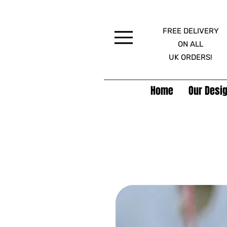
FREE DELIVERY
Menu
ON ALL
UK ORDERS!
Home
Our Desig