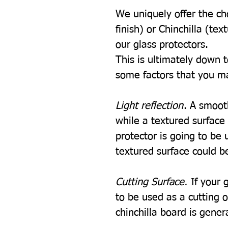
We uniquely offer the ch
finish) or Chinchilla (tex
our glass protectors.
This is ultimately down 
some factors that you m
Light reflection
. A smooth
while a textured surface w
protector is going to be u
textured surface could be
Cutting Surface.
If your 
to be used as a cutting 
chinchilla board is gener