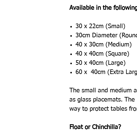
Available in the following
30 x 22cm (Small)
30cm Diameter (Roun
40 x 30cm (Medium)
40 x 40cm (Square)
50 x 40cm (Large)
60 x 40cm (Extra Lar
The small and medium ar
as glass placemats. The l
way to protect tables fr
Float or Chinchilla?