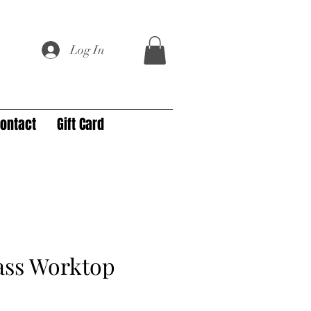
Log In
ontact
Gift Card
ass Worktop