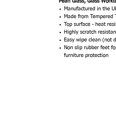
Pearl Glass, Glass Workt
Manufactured in the U
Made from Tempered 
Top surface - heat res
Highly scratch resistan
Easy wipe clean (not 
Non slip rubber feet 
furniture protection