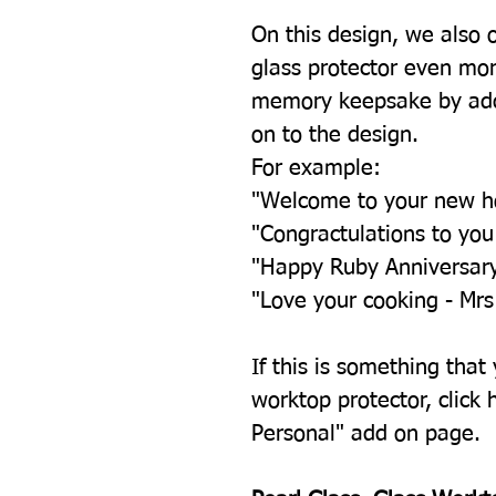
On this design, we also 
glass protector even mor
memory keepsake by add
on to the design.
For example:
"Welcome to your new 
"Congractulations to yo
"Happy Ruby Anniversar
"Love your cooking - Mrs
If this is something that
worktop protector, click h
Personal" add on page.