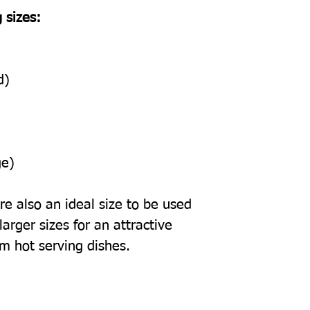
 sizes:
d)
ge)
e also an ideal size to be used
arger sizes for an attractive
om hot serving dishes.