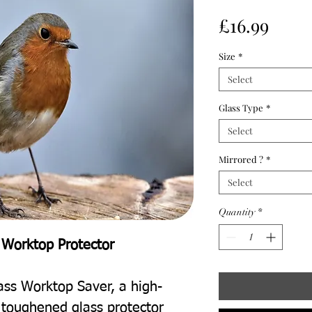
Price
£16.99
Size
*
Select
Glass Type
*
Select
Mirrored ?
*
Select
Quantity
*
 Worktop Protector
ass Worktop Saver, a high-
t toughened glass protector