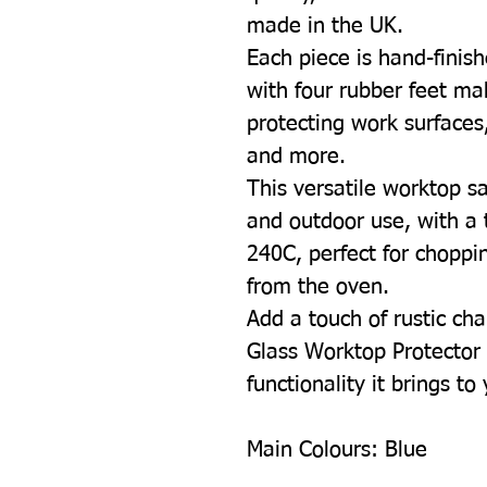
made in the UK.
Each piece is hand-finish
with four rubber feet mak
protecting work surfaces
and more.
This versatile worktop sa
and outdoor use, with a 
240C, perfect for choppin
from the oven.
Add a touch of rustic cha
Glass Worktop Protector 
functionality it brings to
Main Colours:
Blue