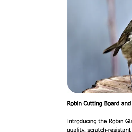
Robin Cutting Board and
Introducing the Robin Gl
quality, scratch-resistan