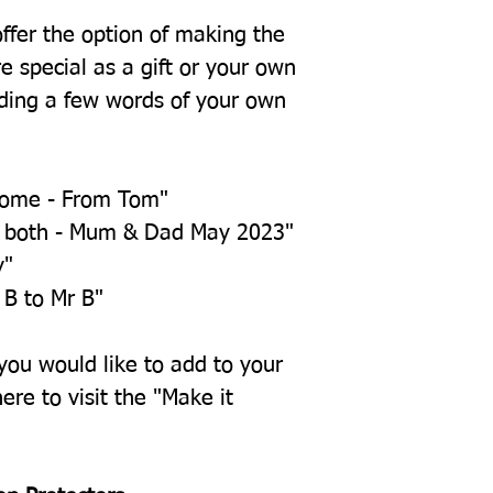
offer the option of making the
e special as a gift or your own
ing a few words of your own
home - From Tom"
u both - Mum & Dad May 2023"
y"
 B to Mr B"
 you would like to add to your
ere to visit the "Make it