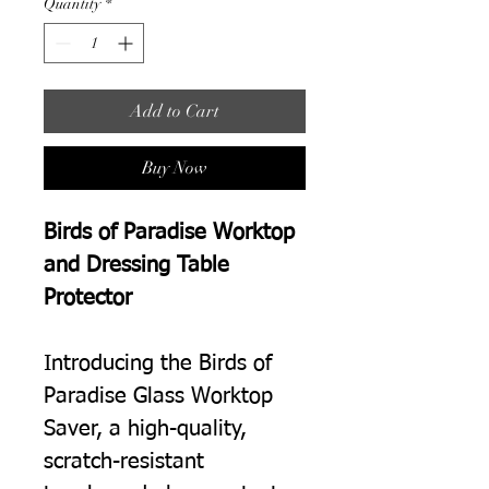
Quantity
*
Add to Cart
Buy Now
Birds of Paradise Worktop
and Dressing Table
Protector
Introducing the Birds of
Paradise Glass Worktop
Saver, a high-quality,
scratch-resistant