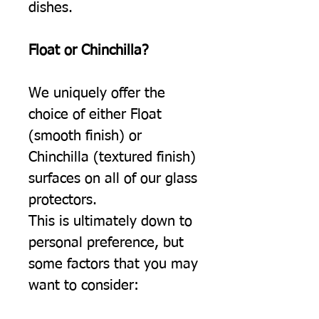
dishes.
Float or Chinchilla?
We uniquely offer the
choice of either Float
(smooth finish) or
Chinchilla (textured finish)
surfaces on all of our glass
protectors.
This is ultimately down to
personal preference, but
some factors that you may
want to consider: