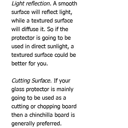
Light reflection
. A smooth
surface will reflect light,
while a textured surface
will diffuse it. So if the
protector is going to be
used in direct sunlight, a
textured surface could be
better for you.
Cutting Surface.
If your
glass protector is mainly
going to be used as a
cutting or chopping board
then a chinchilla board is
generally preferred.