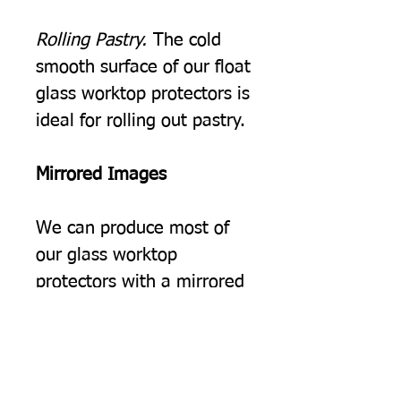
Rolling Pastry.
The cold
smooth surface of our float
glass worktop protectors is
ideal for rolling out pastry.
Mirrored Images
We can produce most of
our glass worktop
protectors with a mirrored
image, you may choose
this simply because you
would prefer the image to
be the opposite way