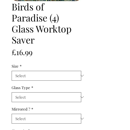
Birds of
Paradise (4)
Glass Worktop
Saver
Price
£16.99
Size
*
Glass Type
*
Mirrored ?
*