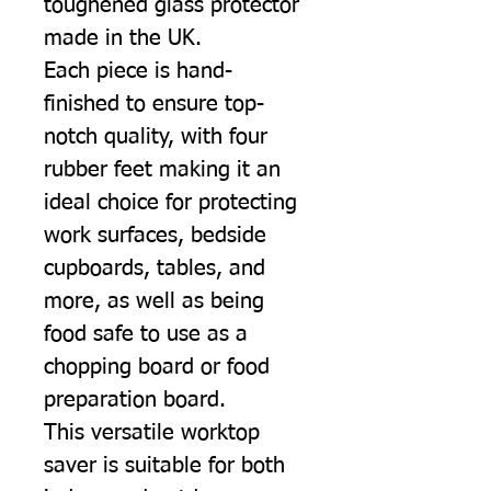
toughened glass protector
made in the UK.
Each piece is hand-
finished to ensure top-
notch quality, with four
rubber feet making it an
ideal choice for protecting
work surfaces, bedside
cupboards, tables, and
more, as well as being
food safe to use as a
chopping board or food
preparation board.
This versatile worktop
saver is suitable for both