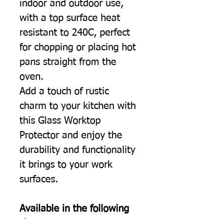
indoor and outdoor use,
with a top surface heat
resistant to 240C, perfect
for chopping or placing hot
pans straight from the
oven.
Add a touch of rustic
charm to your kitchen with
this Glass Worktop
Protector and enjoy the
durability and functionality
it brings to your work
surfaces.
Available in the following