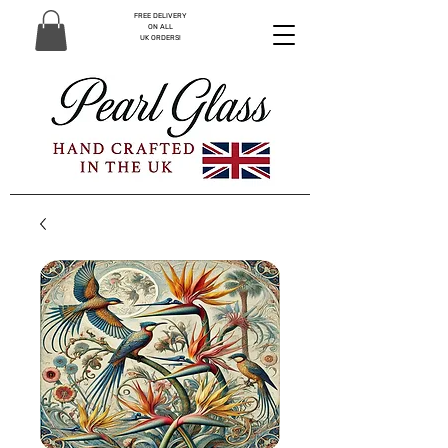
FREE DELIVERY
ON ALL
UK ORDERS!