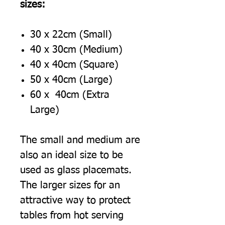
sizes:
30 x 22cm (Small)
40 x 30cm (Medium)
40 x 40cm (Square)
50 x 40cm (Large)
60 x 40cm (Extra
Large)
The small and medium are
also an ideal size to be
used as glass placemats.
The larger sizes for an
attractive way to protect
tables from hot serving