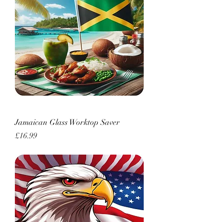
Jamaican Glass Worktop Saver
Price
£16.99