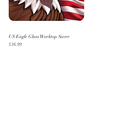
US Eagle Glass Worktop Saver
Price
£16.99