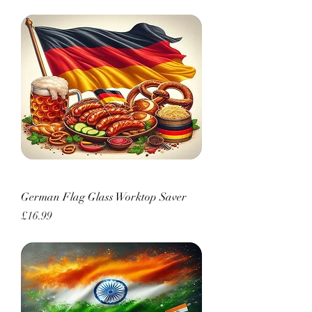
German Flag Glass Worktop Saver
Price
£16.99