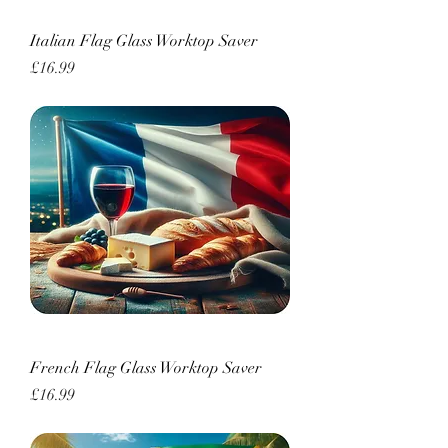
Italian Flag Glass Worktop Saver
Price
£16.99
French Flag Glass Worktop Saver
Price
£16.99