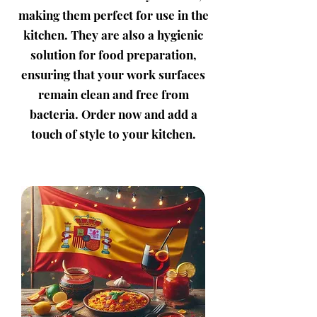
making them perfect for use in the
kitchen. They are also a hygienic
solution for food preparation,
ensuring that your work surfaces
remain clean and free from
bacteria. Order now and add a
touch of style to your kitchen.