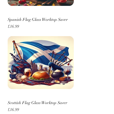
Spanish Flag Glass Worktop Saver
Price
£16.99
Scottish Flag Glass Worktop Saver
Price
£16.99