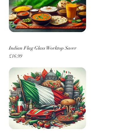
Indian Flag Glass Worktop Saver
Price
£16.99