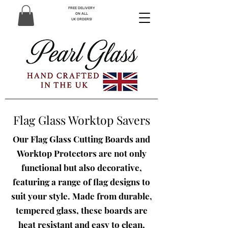
FREE DELIVERY
ON ALL
UK ORDERS!
Flag Glass Worktop Savers
Our Flag Glass Cutting Boards and
Worktop Protectors are not only
functional but also decorative,
featuring a range of flag designs to
suit your style. Made from durable,
tempered glass, these boards are
heat resistant and easy to clean,