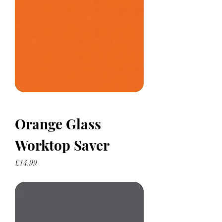
Orange Glass
Worktop Saver
Price
£14.99