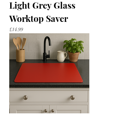
Light Grey Glass
Worktop Saver
Price
£14.99
Red Glass Worktop