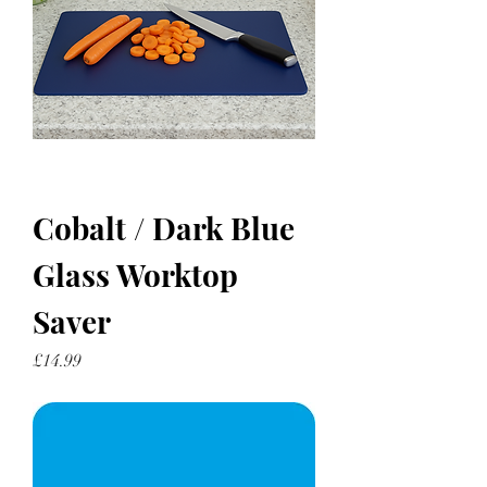
Cobalt / Dark Blue
Glass Worktop
Saver
Price
£14.99