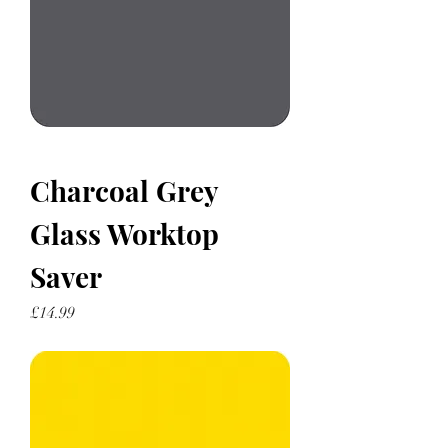
Charcoal Grey
Glass Worktop
Saver
Price
£14.99