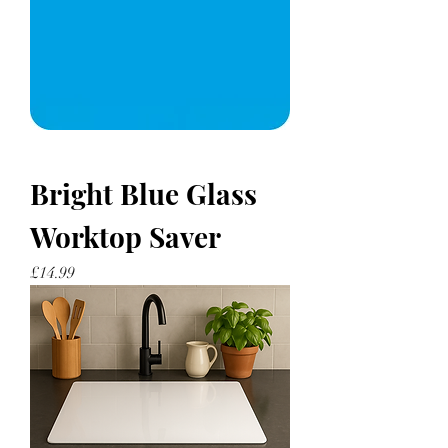
Bright Blue Glass
Worktop Saver
Price
£14.99