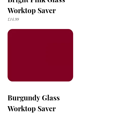
Worktop Saver
Price
£14.99
Burgundy Glass
Worktop Saver