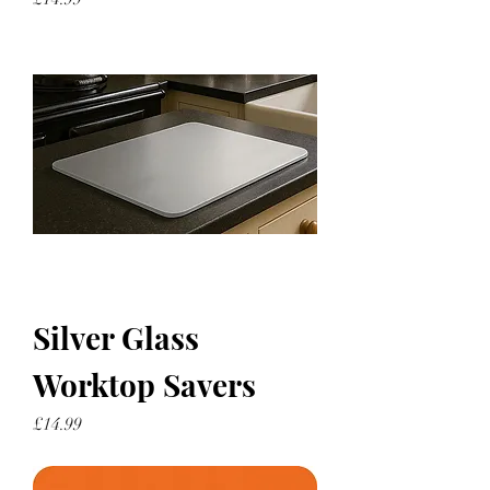
Silver Glass
Worktop Savers
Price
£14.99