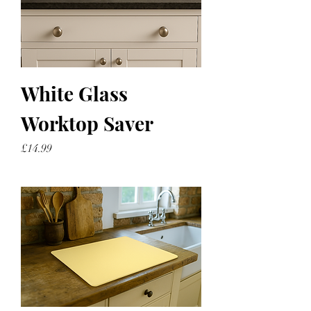
White Glass
Worktop Saver
Price
£14.99