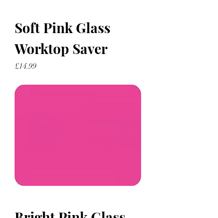
Soft Pink Glass
Worktop Saver
Price
£14.99
Bright Pink Glass