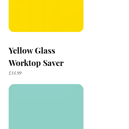
Yellow Glass
Worktop Saver
Price
£14.99