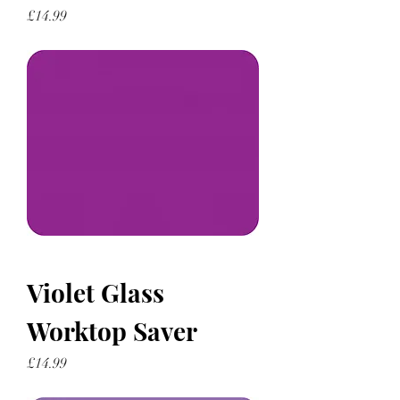
Price
£14.99
Violet Glass
Worktop Saver
Price
£14.99