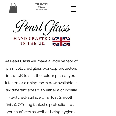
FREE DELIVERY
ON ALL
UK ORDERS!
At Pearl Glass we make a wide variety of
plain coloured glass worktop protectors
in the UK to suit the colour plan of your
kitchen or dinning room now available in
six different sizes with either a chinchilla
(textured) surface or a float (smooth
finish). Offering fantastic protection to all
your surfaces as well as being hygienic