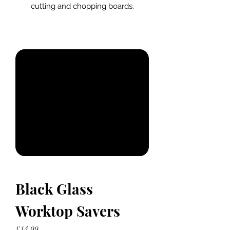
cutting and chopping boards.
Black Glass
Worktop Savers
Price
£14.99