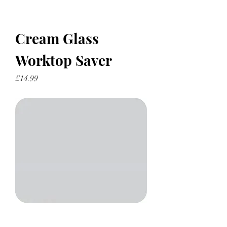
Cream Glass
Worktop Saver
Price
£14.99