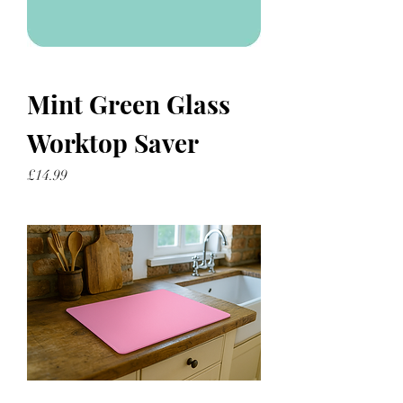
Mint Green Glass
Worktop Saver
Price
£14.99