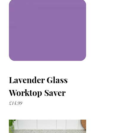
Lavender Glass
Worktop Saver
Price
£14.99