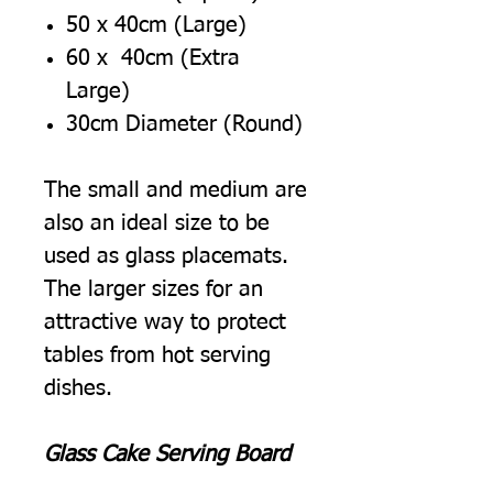
50 x 40cm (Large)
60 x 40cm (Extra
Large)
30cm Diameter (Round)
The small and medium are
also an ideal size to be
used as glass placemats.
The larger sizes for an
attractive way to protect
tables from hot serving
dishes.
Glass Cake Serving Board