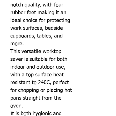
notch quality, with four
rubber feet making it an
ideal choice for protecting
work surfaces, bedside
cupboards, tables, and
more.
This versatile worktop
saver is suitable for both
indoor and outdoor use,
with a top surface heat
resistant to 240C, perfect
for chopping or placing hot
pans straight from the
oven.
It is both hygienic and