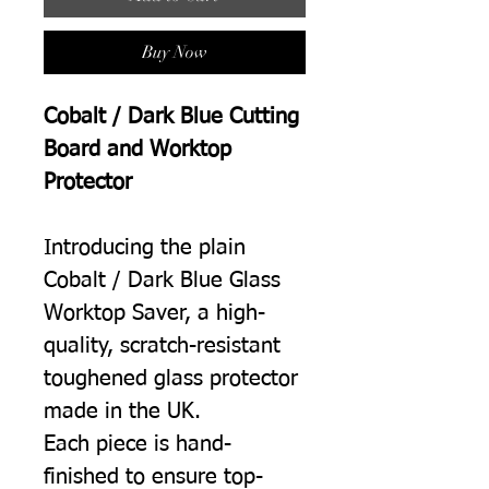
Buy Now
Cobalt / Dark Blue Cutting
Board and Worktop
Protector
Introducing the plain
Cobalt / Dark Blue Glass
Worktop Saver, a high-
quality, scratch-resistant
toughened glass protector
made in the UK.
Each piece is hand-
finished to ensure top-