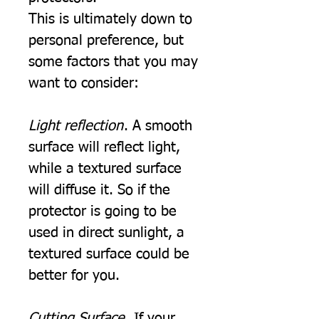
This is ultimately down to
personal preference, but
some factors that you may
want to consider:
Light reflection
. A smooth
surface will reflect light,
while a textured surface
will diffuse it. So if the
protector is going to be
used in direct sunlight, a
textured surface could be
better for you.
Cutting Surface.
If your