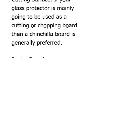
glass protector is mainly
going to be used as a
cutting or chopping board
then a chinchilla board is
generally preferred.
Pastry Board
Rolling Pastry.
The cold
smooth surface of our float
glass worktop protectors is
ideal for rolling out pastry.