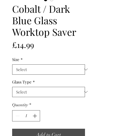
Cobalt / Dark
Blue Glass
Worktop Saver
Price
£14.99
Size
*
Glass Type
*
Quantity
*
Add to Cart