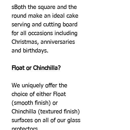
sBoth the square and the
round make an ideal cake
serving and cutting board
for all occasions including
Christmas, anniversaries
and birthdays.
Float or Chinchilla?
We uniquely offer the
choice of either Float
(smooth finish) or
Chinchilla (textured finish)
surfaces on all of our glass
protectors.