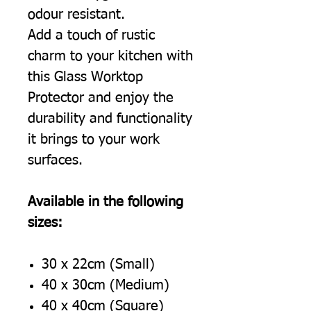
odour resistant.
Add a touch of rustic
charm to your kitchen with
this Glass Worktop
Protector and enjoy the
durability and functionality
it brings to your work
surfaces.
Available in the following
sizes:
30 x 22cm (Small)
40 x 30cm (Medium)
40 x 40cm (Square)