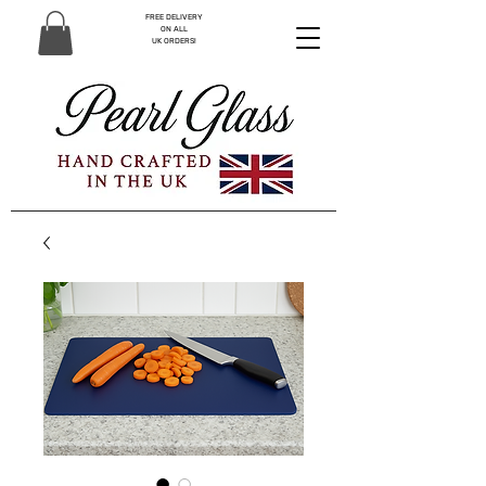
FREE DELIVERY
ON ALL
UK ORDERS!