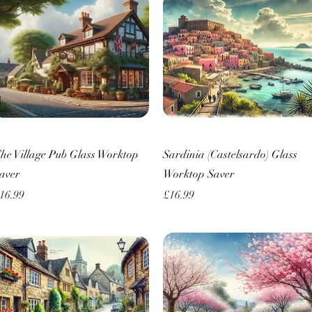
Quick View
Quick View
he Village Pub Glass Worktop
Sardinia (Castelsardo) Glass
aver
Worktop Saver
rice
Price
16.99
£16.99