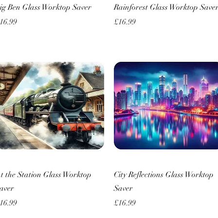
Quick View
Quick View
ig Ben Glass Worktop Saver
Rainforest Glass Worktop Save
rice
Price
16.99
£16.99
Quick View
Quick View
t the Station Glass Worktop
City Reflections Glass Worktop
aver
Saver
rice
Price
16.99
£16.99