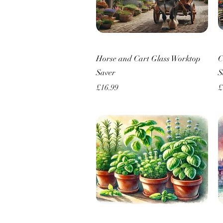
Quick View
Horse and Cart Glass Worktop
C
Saver
S
Price
P
£16.99
£