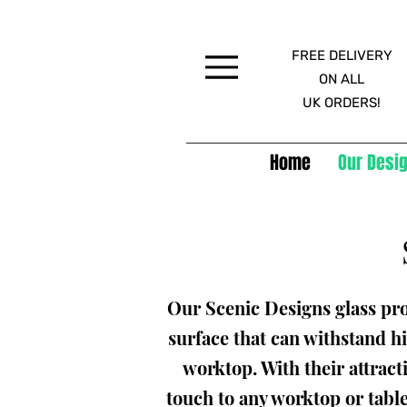
FREE DELIVERY
Menu
ON ALL
UK ORDERS!
Home
Our Desig
Our Scenic Designs glass pro
surface that can withstand hi
worktop. With their attract
touch to any worktop or tabl