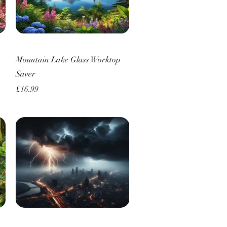
Quick View
Mountain Lake Glass Worktop
Saver
Price
£16.99