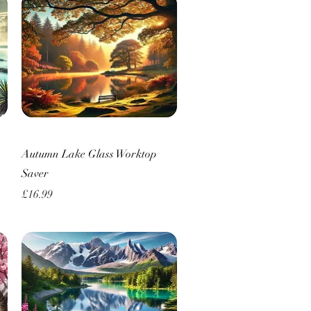
Quick View
Autumn Lake Glass Worktop
Saver
Price
£16.99