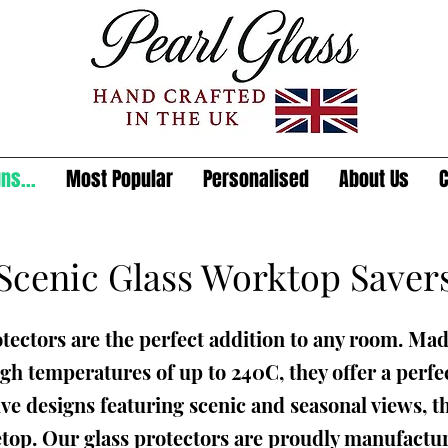
ns...
Most Popular
Personalised
About Us
C
Scenic Glass Worktop Saver
tectors are the perfect addition to any room. Mad
gh temperatures of up to 240C, they offer a perfec
ive designs featuring scenic and seasonal views, th
etop. Our glass protectors are proudly manufactur