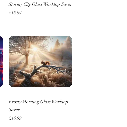
Quick View
r
Stormy City Glass Worktop Saver
Price
£16.99
Quick View
Frosty Morning Glass Worktop
Saver
Price
£16.99