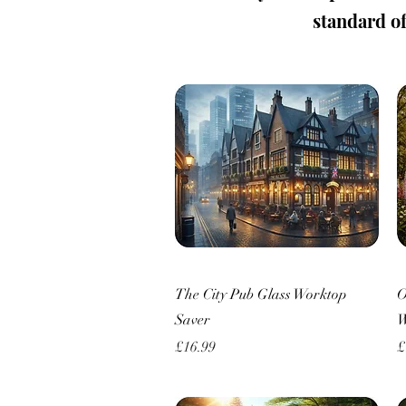
standard of 
Quick View
The City Pub Glass Worktop
O
Saver
W
Price
P
£16.99
£