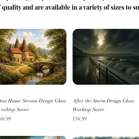
quality and are available in a variety of sizes to s
Quick View
Quick View
ast House Stream Design Glass
After the Storm Design Glass
orktop Saver
Worktop Saver
rice
Price
16.99
£16.99