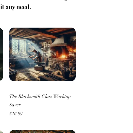
uit any need.
Quick View
The Blacksmith Glass Worktop
Saver
Price
£16.99