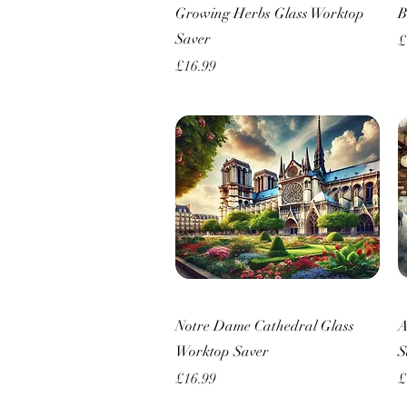
Quick View
Growing Herbs Glass Worktop
B
Saver
P
£
Price
£16.99
Quick View
Notre Dame Cathedral Glass
A
Worktop Saver
S
Price
P
£16.99
£