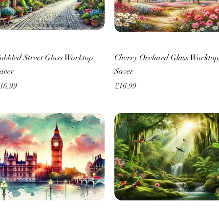
Quick View
Quick View
obbled Street Glass Worktop
Cherry Orchard Glass Worktop
aver
Saver
rice
Price
16.99
£16.99