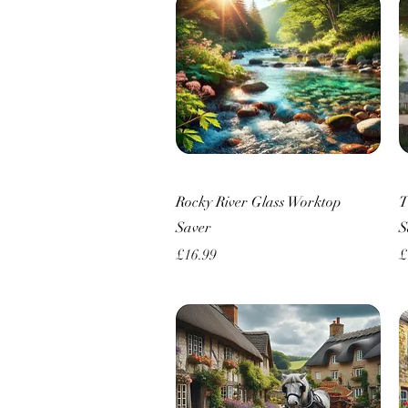
Quick View
Rocky River Glass Worktop
T
Saver
S
Price
P
£16.99
£