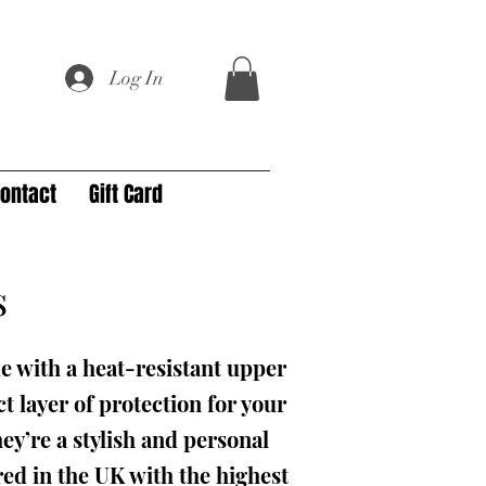
Log In
ontact
Gift Card
s
e with a heat-resistant upper
t layer of protection for your
ey’re a stylish and personal
ed in the UK with the highest