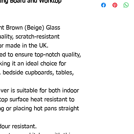
ting Board and Worktop
ght Brown (Beige) Glass
lity, scratch-resistant
or made in the UK.
ed to ensure top-notch quality,
ing it an ideal choice for
, bedside cupboards, tables,
ver is suitable for both indoor
top surface heat resistant to
g or placing hot pans straight
dour resistant.