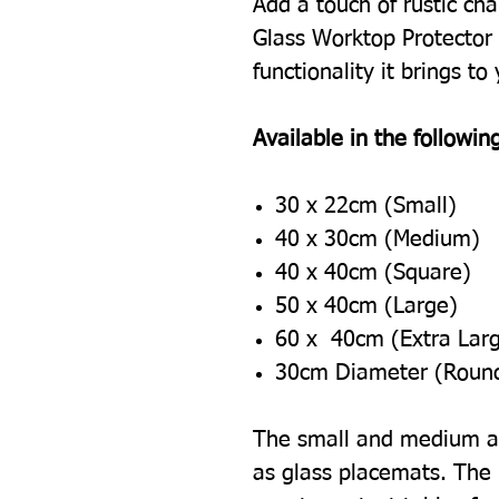
Add a touch of rustic cha
Glass Worktop Protector 
functionality it brings to
Available in the following
30 x 22cm (Small)
40 x 30cm (Medium)
40 x 40cm (Square)
50 x 40cm (Large)
60 x 40cm (Extra Lar
30cm Diameter (Roun
The small and medium ar
as glass placemats. The l