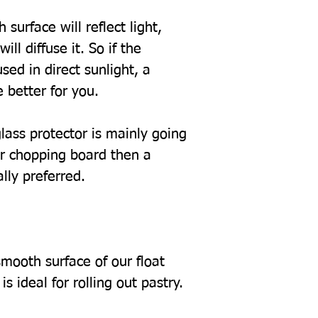
 surface will reflect light,
ill diffuse it. So if the
sed in direct sunlight, a
 better for you.
glass protector is mainly going
or chopping board then a
ally preferred.
mooth surface of our float
s ideal for rolling out pastry.