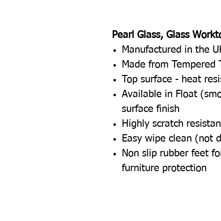
Pearl Glass, Glass Workt
Manufactured in the U
Made from Tempered 
Top surface - heat res
Available in Float (sm
surface finish
Highly scratch resistan
Easy wipe clean (not 
Non slip rubber feet 
furniture protection