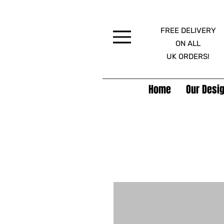
FREE DELIVERY
Menu
ON ALL
UK ORDERS!
Home
Our Desig