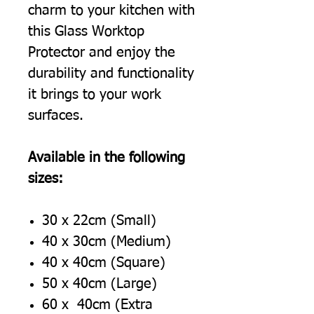
charm to your kitchen with
this Glass Worktop
Protector and enjoy the
durability and functionality
it brings to your work
surfaces.
Available in the following
sizes:
30 x 22cm (Small)
40 x 30cm (Medium)
40 x 40cm (Square)
50 x 40cm (Large)
60 x 40cm (Extra