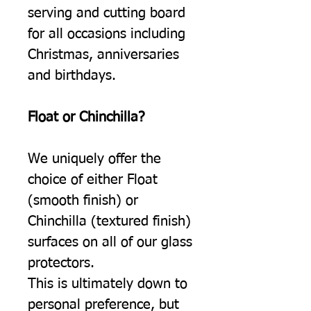
serving and cutting board
for all occasions including
Christmas, anniversaries
and birthdays.
Float or Chinchilla?
We uniquely offer the
choice of either Float
(smooth finish) or
Chinchilla (textured finish)
surfaces on all of our glass
protectors.
This is ultimately down to
personal preference, but