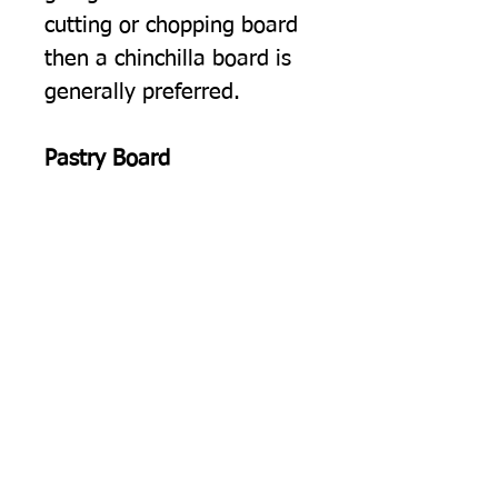
cutting or chopping board
then a chinchilla board is
generally preferred.
Pastry Board
Rolling Pastry.
The cold
smooth surface of our float
glass worktop protectors is
ideal for rolling out pastry.
Pearl Glass, Glass Worktop
Protectors