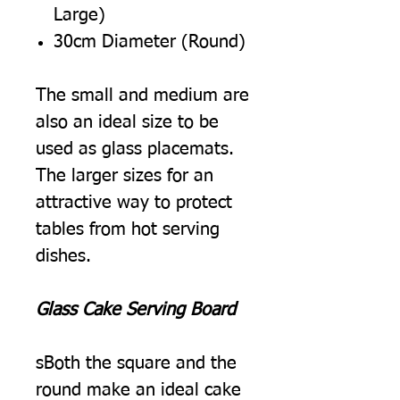
Large)
30cm Diameter (Round)
The small and medium are
also an ideal size to be
used as glass placemats.
The larger sizes for an
attractive way to protect
tables from hot serving
dishes.
Glass Cake Serving Board
sBoth the square and the
round make an ideal cake