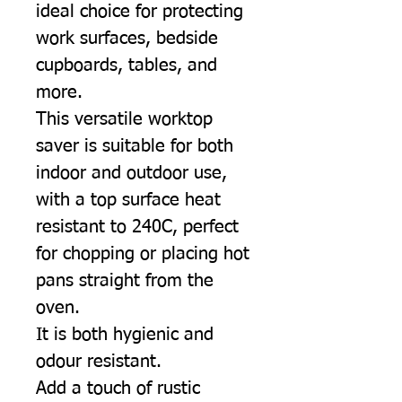
ideal choice for protecting
work surfaces, bedside
cupboards, tables, and
more.
This versatile worktop
saver is suitable for both
indoor and outdoor use,
with a top surface heat
resistant to 240C, perfect
for chopping or placing hot
pans straight from the
oven.
It is both hygienic and
odour resistant.
Add a touch of rustic