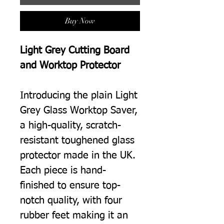
Buy Now
Light Grey Cutting Board
and Worktop Protector
Introducing the plain Light
Grey Glass Worktop Saver,
a high-quality, scratch-
resistant toughened glass
protector made in the UK.
Each piece is hand-
finished to ensure top-
notch quality, with four
rubber feet making it an