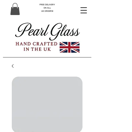
FREE DELIVERY
ON ALL
UK ORDERS!