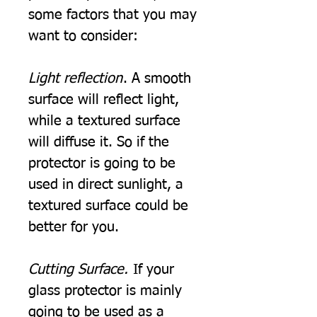
some factors that you may
want to consider:
Light reflection
. A smooth
surface will reflect light,
while a textured surface
will diffuse it. So if the
protector is going to be
used in direct sunlight, a
textured surface could be
better for you.
Cutting Surface.
If your
glass protector is mainly
going to be used as a