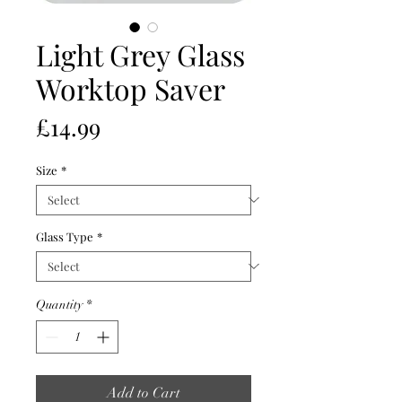
Light Grey Glass
Worktop Saver
Price
£14.99
Size
*
Glass Type
*
Quantity
*
Add to Cart