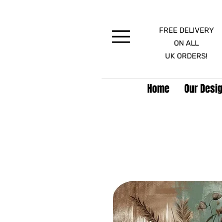
FREE DELIVERY
Menu
ON ALL
UK ORDERS!
Home
Our Desig