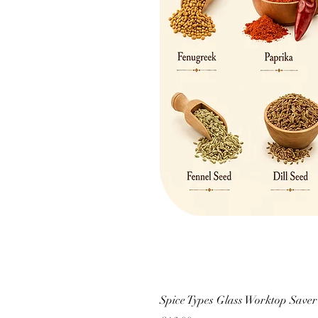
Spice Types Glass Worktop Saver