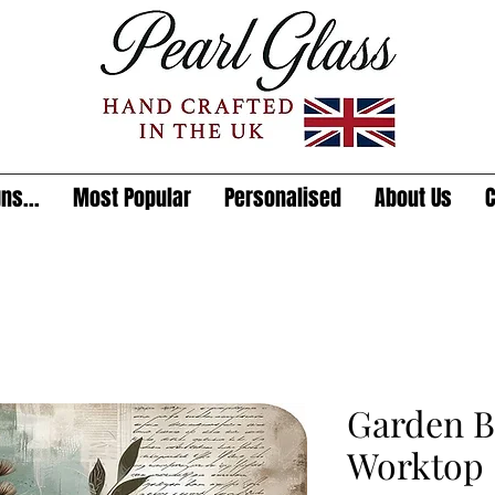
ns...
Most Popular
Personalised
About Us
C
Garden B
Worktop 