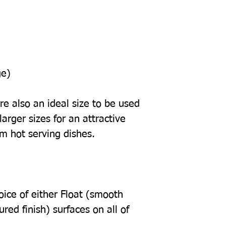
ge)
e also an ideal size to be used
arger sizes for an attractive
om hot serving dishes.
oice of either Float (smooth
tured finish) surfaces on all of