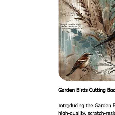
Garden Birds Cutting Bo
Introducing the Garden B
high-quality, scratch-res