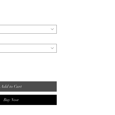
Add to Cart
Buy Now