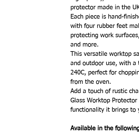
protector made in the U
Each piece is hand-finish
with four rubber feet mak
protecting work surfaces
and more.
This versatile worktop sa
and outdoor use, with a 
240C, perfect for choppin
from the oven.
Add a touch of rustic cha
Glass Worktop Protector 
functionality it brings to
Available in the following