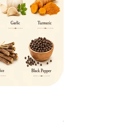
British Dogs Glass Worktop Save