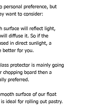
to personal preference, but
ay want to consider:
 surface will reflect light,
ill diffuse it. So if the
sed in direct sunlight, a
 better for you.
glass protector is mainly going
or chopping board then a
ally preferred.
mooth surface of our float
s ideal for rolling out pastry.