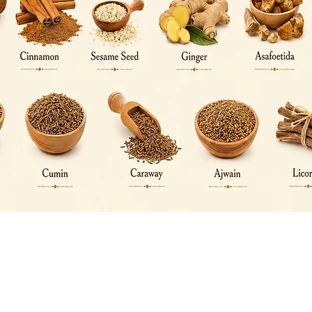
Quick View