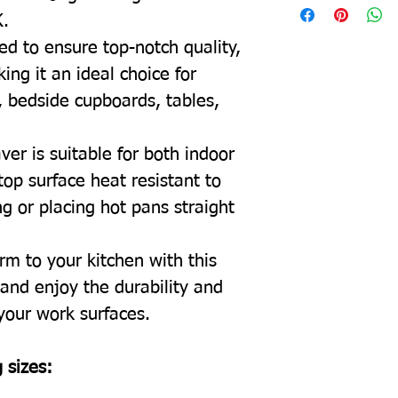
K.
ed to ensure top-notch quality,
ing it an ideal choice for
, bedside cupboards, tables,
ver is suitable for both indoor
top surface heat resistant to
g or placing hot pans straight
rm to your kitchen with this
and enjoy the durability and
 your work surfaces.
 sizes: