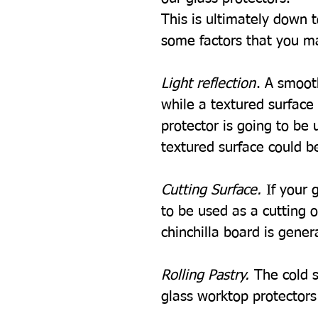
This is ultimately down 
some factors that you m
Light reflection
. A smooth
while a textured surface w
protector is going to be u
textured surface could be
Cutting Surface.
If your 
to be used as a cutting 
chinchilla board is gener
Rolling Pastry.
The cold s
glass worktop protectors i