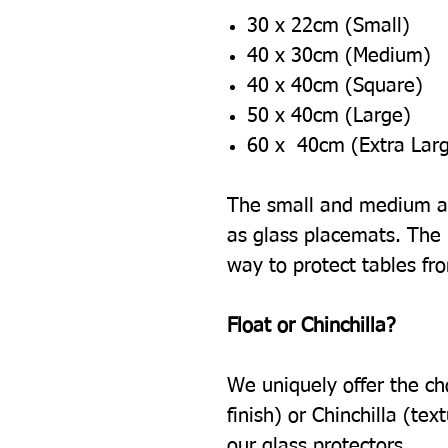
30 x 22cm (Small)
40 x 30cm (Medium)
40 x 40cm (Square)
50 x 40cm (Large)
60 x 40cm (Extra Lar
The small and medium ar
as glass placemats. The l
way to protect tables fr
Float or Chinchilla?
We uniquely offer the ch
finish) or Chinchilla (tex
our glass protectors.