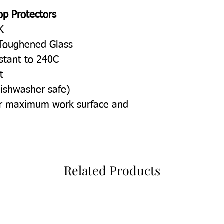
op Protectors
K
Toughened Glass
istant to 240C
t
dishwasher safe)
for maximum work surface and
Related Products