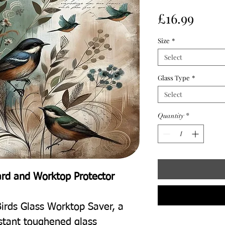
Price
£16.99
Size
*
Select
Glass Type
*
Select
Quantity
*
ard and Worktop Protector
irds Glass Worktop Saver, a
istant toughened glass