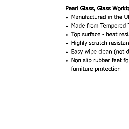
Pearl Glass, Glass Workt
Manufactured in the U
Made from Tempered 
Top surface - heat res
Highly scratch resistan
Easy wipe clean (not 
Non slip rubber feet 
furniture protection