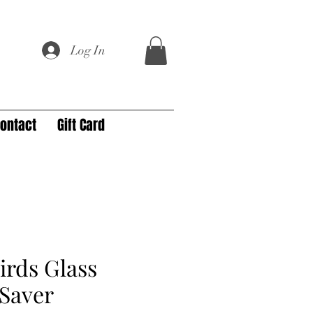
Log In
ontact
Gift Card
irds Glass
Saver