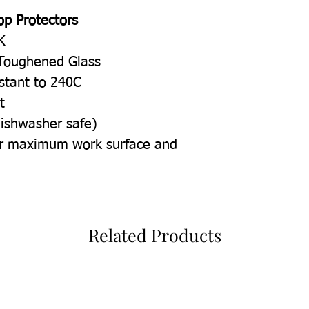
op Protectors
K
Toughened Glass
istant to 240C
t
dishwasher safe)
for maximum work surface and
Related Products