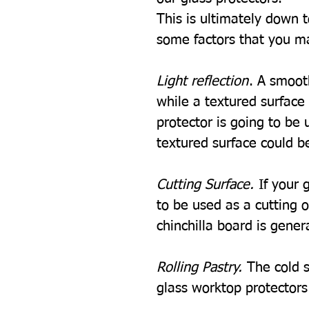
This is ultimately down 
some factors that you m
Light reflection
. A smooth
while a textured surface w
protector is going to be u
textured surface could be
Cutting Surface.
If your 
to be used as a cutting 
chinchilla board is gener
Rolling Pastry.
The cold s
glass worktop protectors i