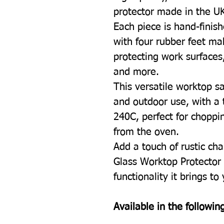
protector made in the U
Each piece is hand-finish
with four rubber feet mak
protecting work surfaces
and more.
This versatile worktop sa
and outdoor use, with a 
240C, perfect for choppin
from the oven.
Add a touch of rustic cha
Glass Worktop Protector 
functionality it brings to
Available in the following