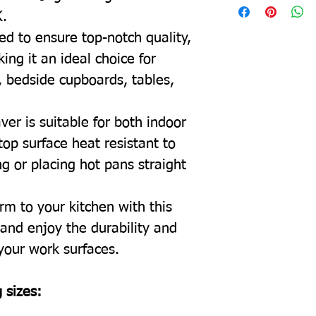
K.
ed to ensure top-notch quality,
ing it an ideal choice for
, bedside cupboards, tables,
ver is suitable for both indoor
top surface heat resistant to
g or placing hot pans straight
rm to your kitchen with this
and enjoy the durability and
 your work surfaces.
 sizes: