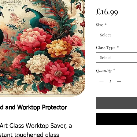
Price
£16.99
Size
*
Select
Glass Type
*
Select
Quantity
*
rd and Worktop Protector
Art Glass Worktop Saver, a
istant toughened glass