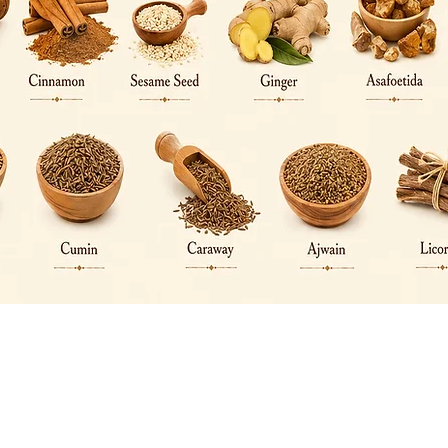
Quick View