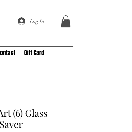
Log In
ontact
Gift Card
rt (6) Glass
Saver