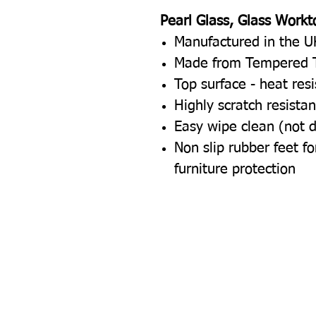
Pearl Glass, Glass Workt
Manufactured in the U
Made from Tempered 
Top surface - heat res
Highly scratch resistan
Easy wipe clean (not 
Non slip rubber feet 
furniture protection