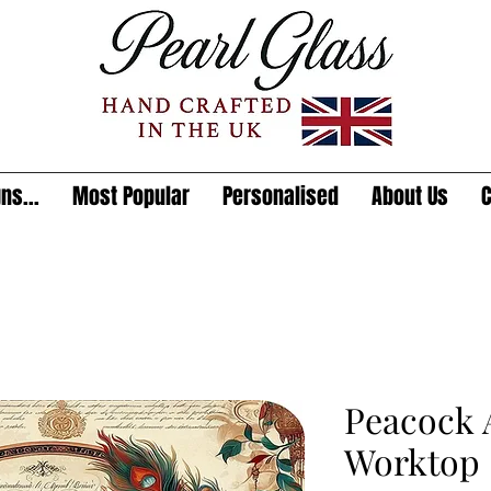
ns...
Most Popular
Personalised
About Us
C
Peacock A
Worktop 