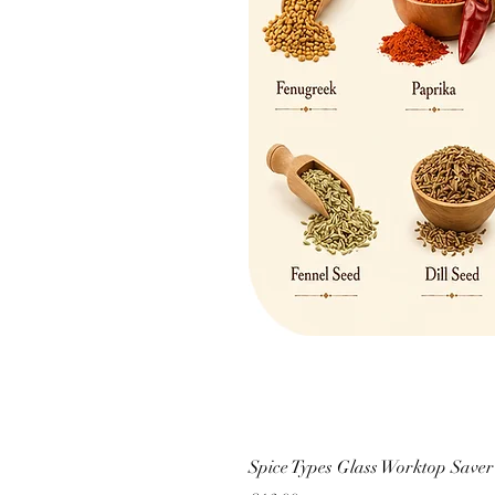
Spice Types Glass Worktop Saver