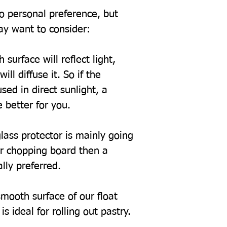
to personal preference, but
ay want to consider:
 surface will reflect light,
ill diffuse it. So if the
sed in direct sunlight, a
 better for you.
glass protector is mainly going
or chopping board then a
ally preferred.
mooth surface of our float
s ideal for rolling out pastry.