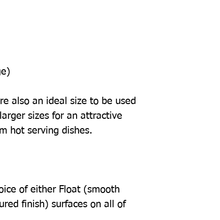
ge)
e also an ideal size to be used
arger sizes for an attractive
om hot serving dishes.
oice of either Float (smooth
tured finish) surfaces on all of