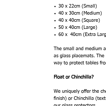
30 x 22cm (Small)
40 x 30cm (Medium)
40 x 40cm (Square)
50 x 40cm (Large)
60 x 40cm (Extra Lar
The small and medium ar
as glass placemats. The l
way to protect tables fr
Float or Chinchilla?
We uniquely offer the ch
finish) or Chinchilla (tex
our glass protectors.