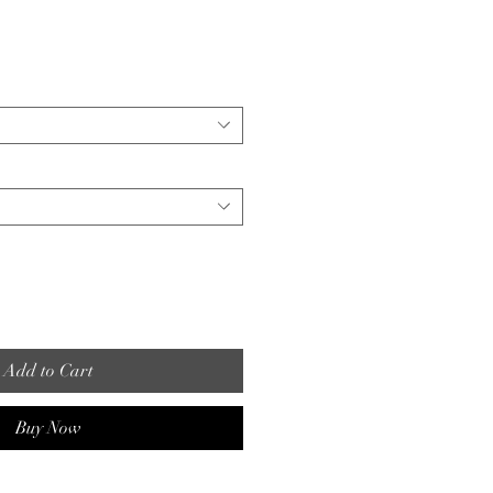
Add to Cart
Buy Now