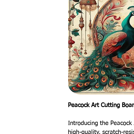
Peacock Art Cutting Boa
Introducing the Peacock 
high-quality, scratch-res