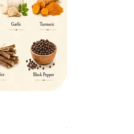
British Dogs Glass Worktop Save