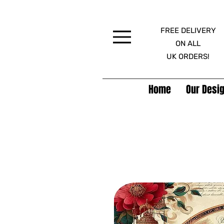
FREE DELIVERY
Menu
ON ALL
UK ORDERS!
Home
Our Desig