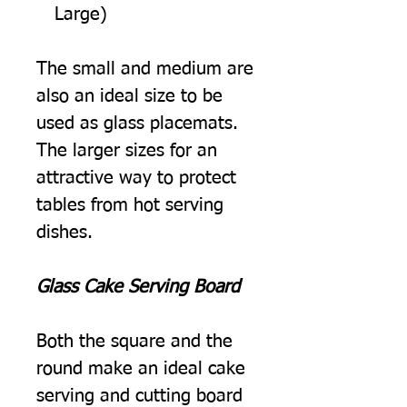
Large)
The small and medium are
also an ideal size to be
used as glass placemats.
The larger sizes for an
attractive way to protect
tables from hot serving
dishes.
Glass Cake Serving Board
Both the square and the
round make an ideal cake
serving and cutting board