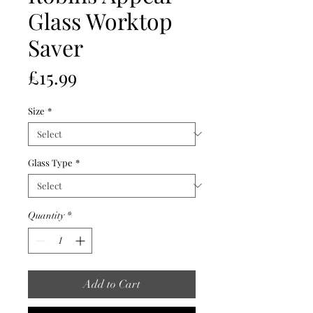
Glass Worktop
Saver
Price
£15.99
Size
*
Glass Type
*
Quantity
*
Add to Cart