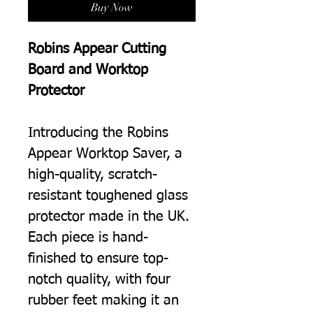
Buy Now
Robins Appear Cutting
Board and Worktop
Protector
Introducing the Robins
Appear Worktop Saver, a
high-quality, scratch-
resistant toughened glass
protector made in the UK.
Each piece is hand-
finished to ensure top-
notch quality, with four
rubber feet making it an