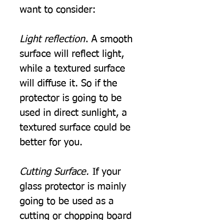
want to consider:
Light reflection
. A smooth
surface will reflect light,
while a textured surface
will diffuse it. So if the
protector is going to be
used in direct sunlight, a
textured surface could be
better for you.
Cutting Surface.
If your
glass protector is mainly
going to be used as a
cutting or chopping board