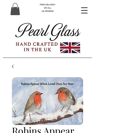
FREE DELIVERY
ON ALL
UK ORDERS!
Robins Appear