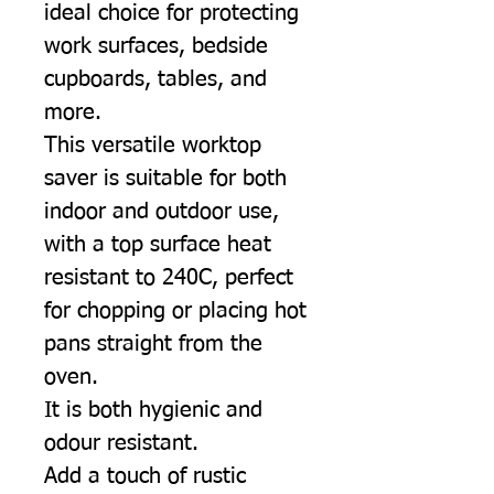
ideal choice for protecting
work surfaces, bedside
cupboards, tables, and
more.
This versatile worktop
saver is suitable for both
indoor and outdoor use,
with a top surface heat
resistant to 240C, perfect
for chopping or placing hot
pans straight from the
oven.
It is both hygienic and
odour resistant.
Add a touch of rustic