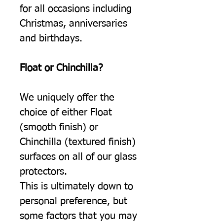
for all occasions including
Christmas, anniversaries
and birthdays.
Float or Chinchilla?
We uniquely offer the
choice of either Float
(smooth finish) or
Chinchilla (textured finish)
surfaces on all of our glass
protectors.
This is ultimately down to
personal preference, but
some factors that you may