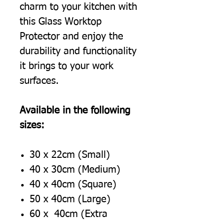
charm to your kitchen with
this Glass Worktop
Protector and enjoy the
durability and functionality
it brings to your work
surfaces.
Available in the following
sizes:
30 x 22cm (Small)
40 x 30cm (Medium)
40 x 40cm (Square)
50 x 40cm (Large)
60 x 40cm (Extra