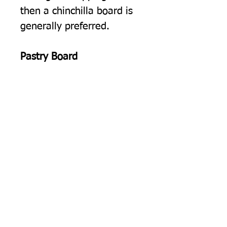
then a chinchilla board is
generally preferred.
Pastry Board
Rolling Pastry.
The cold
smooth surface of our float
glass worktop protectors is
ideal for rolling out pastry.
Pearl Glass, Glass Worktop
Protectors
Manufactured in the UK