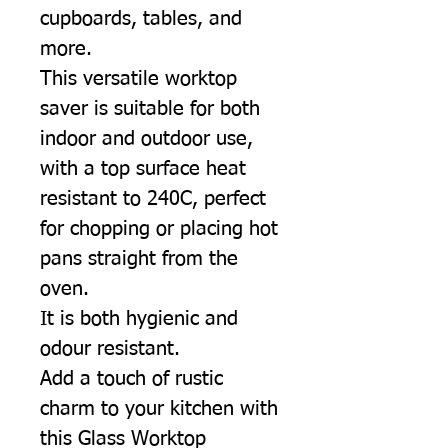
cupboards, tables, and
more.
This versatile worktop
saver is suitable for both
indoor and outdoor use,
with a top surface heat
resistant to 240C, perfect
for chopping or placing hot
pans straight from the
oven.
It is both hygienic and
odour resistant.
Add a touch of rustic
charm to your kitchen with
this Glass Worktop