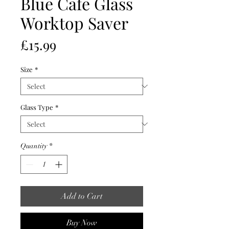
Blue Cafe Glass
Worktop Saver
Price
£15.99
Size
*
Glass Type
*
Quantity
*
Add to Cart
Buy Now