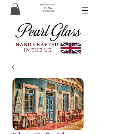
FREE DELIVERY
ON ALL
UK ORDERS!