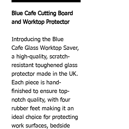
Blue Cafe Cutting Board
and Worktop Protector
Introducing the Blue
Cafe Glass Worktop Saver,
a high-quality, scratch-
resistant toughened glass
protector made in the UK.
Each piece is hand-
finished to ensure top-
notch quality, with four
rubber feet making it an
ideal choice for protecting
work surfaces, bedside