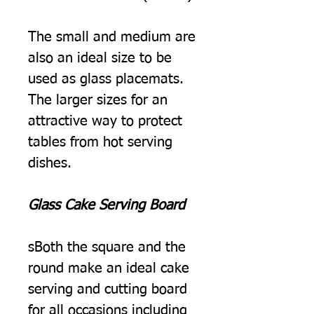
The small and medium are
also an ideal size to be
used as glass placemats.
The larger sizes for an
attractive way to protect
tables from hot serving
dishes.
Glass Cake Serving Board
sBoth the square and the
round make an ideal cake
serving and cutting board
for all occasions including