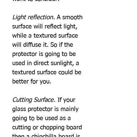
Light reflection
. A smooth
surface will reflect light,
while a textured surface
will diffuse it. So if the
protector is going to be
used in direct sunlight, a
textured surface could be
better for you.
Cutting Surface.
If your
glass protector is mainly
going to be used as a
cutting or chopping board
then a chinchilla board is