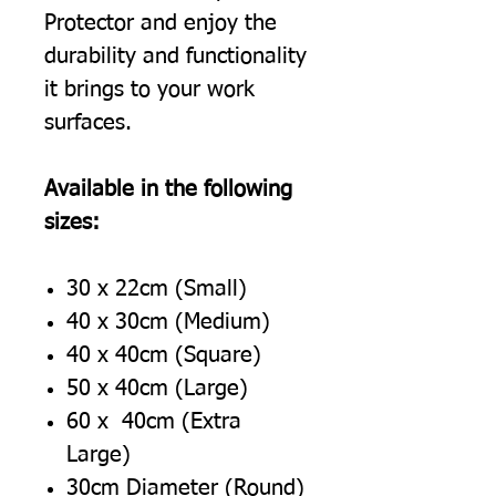
Protector and enjoy the
durability and functionality
it brings to your work
surfaces.
Available in the following
sizes:
30 x 22cm (Small)
40 x 30cm (Medium)
40 x 40cm (Square)
50 x 40cm (Large)
60 x 40cm (Extra
Large)
30cm Diameter (Round)