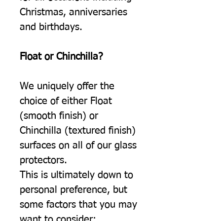
Christmas, anniversaries
and birthdays.
Float or Chinchilla?
We uniquely offer the
choice of either Float
(smooth finish) or
Chinchilla (textured finish)
surfaces on all of our glass
protectors.
This is ultimately down to
personal preference, but
some factors that you may
want to consider: