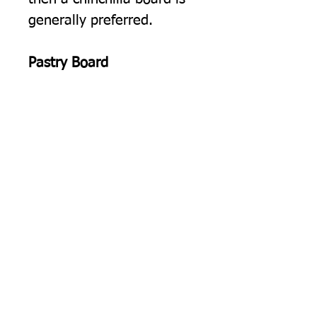
generally preferred.
Pastry Board
Rolling Pastry.
The cold
smooth surface of our float
glass worktop protectors is
ideal for rolling out pastry.
Pearl Glass, Glass Worktop
Protectors
Manufactured in the UK