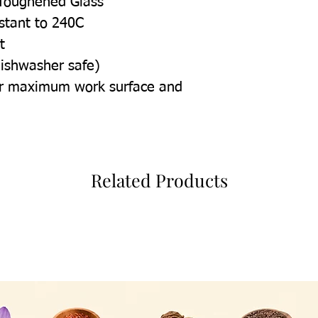
Toughened Glass
istant to 240C
t
dishwasher safe)
for maximum work surface and
Related Products