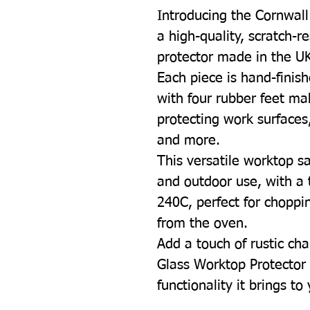
Introducing the Cornwal
a high-quality, scratch-r
protector made in the U
Each piece is hand-finish
with four rubber feet mak
protecting work surfaces
and more.
This versatile worktop sa
and outdoor use, with a 
240C, perfect for choppin
from the oven.
Add a touch of rustic cha
Glass Worktop Protector 
functionality it brings to