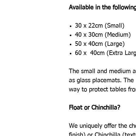
Available in the following
30 x 22cm (Small)
40 x 30cm (Medium)
50 x 40cm (Large)
60 x 40cm (Extra Lar
The small and medium ar
as glass placemats. The l
way to protect tables fr
Float or Chinchilla?
We uniquely offer the ch
finish) or Chinchilla (tex