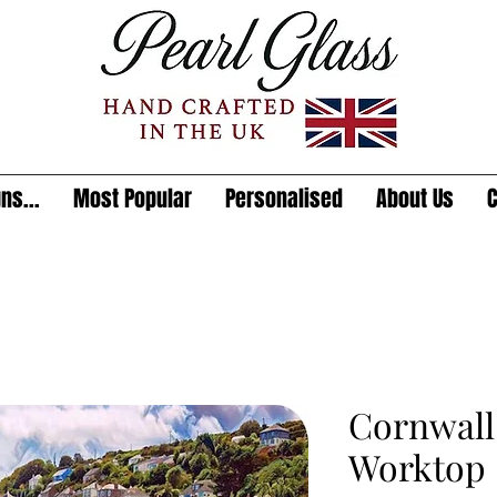
ns...
Most Popular
Personalised
About Us
C
Cornwall
Worktop 