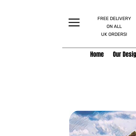
FREE DELIVERY
Menu
ON ALL
UK ORDERS!
Home
Our Desig