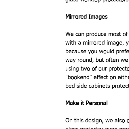
Mirrored Images
We can produce most of 
with a mirrored image, 
because you would prefe
way round, but often we 
using two of our protecto
"bookend" effect on eith
bed side cabinets protec
Make it Personal
On this design, we also 