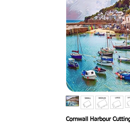
Cornwall Harbour Cuttin