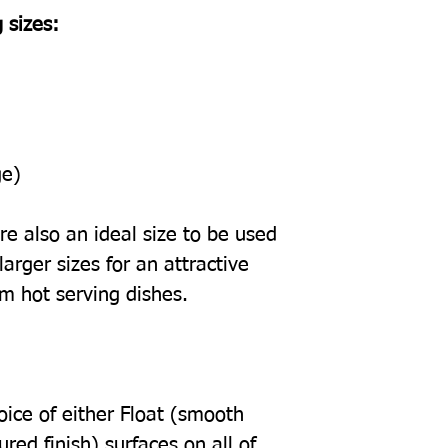
 sizes:
ge)
e also an ideal size to be used
arger sizes for an attractive
om hot serving dishes.
oice of either Float (smooth
tured finish) surfaces on all of