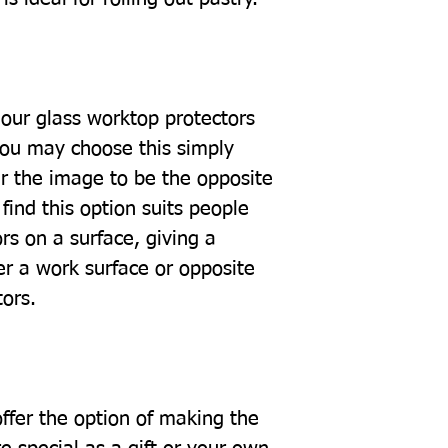
our glass worktop protectors
you may choose this simply
r the image to be the opposite
find this option suits people
rs on a surface, giving a
er a work surface or opposite
tors.
offer the option of making the