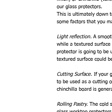
our glass protectors.
This is ultimately down 
some factors that you m
Light reflection
. A smooth
while a textured surface w
protector is going to be u
textured surface could be
Cutting Surface.
If your 
to be used as a cutting 
chinchilla board is gener
Rolling Pastry.
The cold s
glass worktop protectors i