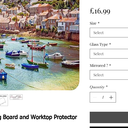
Price
£16.99
Size
*
Select
Glass Type
*
Select
Mirrored ?
*
Select
Quantity
*
g Board and Worktop Protector