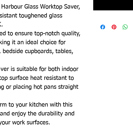
l Harbour Glass Worktop Saver,
esistant toughened glass
K.
ed to ensure top-notch quality,
ing it an ideal choice for
, bedside cupboards, tables,
ver is suitable for both indoor
top surface heat resistant to
g or placing hot pans straight
rm to your kitchen with this
and enjoy the durability and
 your work surfaces.