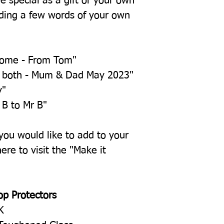
e special as a gift or your own
ing a few words of your own
home - From Tom"
u both - Mum & Dad May 2023"
y"
 B to Mr B"
 you would like to add to your
ere to visit the "Make it
op Protectors
K