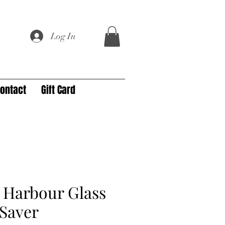
Log In
ontact
Gift Card
 Harbour Glass
Saver