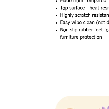
Made from Tempered 
Top surface - heat res
Highly scratch resistan
Easy wipe clean (not 
Non slip rubber feet 
furniture protection