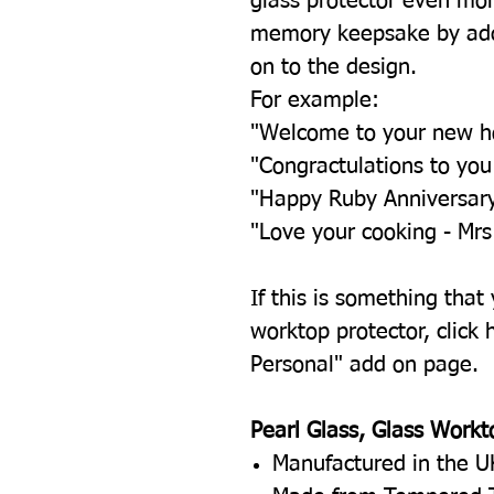
glass protector even mor
memory keepsake by add
on to the design.
For example:
"Welcome to your new 
"Congractulations to yo
"Happy Ruby Anniversar
"Love your cooking - Mrs
If this is something that
worktop protector, click h
Personal" add on page.
Pearl Glass, Glass Workt
Manufactured in the U