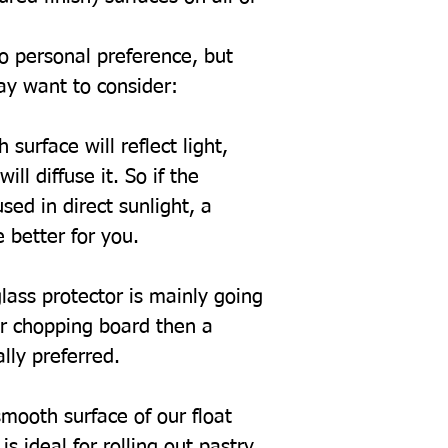
to personal preference, but
ay want to consider:
 surface will reflect light,
ill diffuse it. So if the
sed in direct sunlight, a
 better for you.
glass protector is mainly going
or chopping board then a
ally preferred.
mooth surface of our float
s ideal for rolling out pastry.