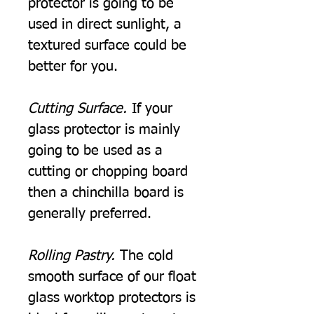
protector is going to be
used in direct sunlight, a
textured surface could be
better for you.
Cutting Surface.
If your
glass protector is mainly
going to be used as a
cutting or chopping board
then a chinchilla board is
generally preferred.
Rolling Pastry.
The cold
smooth surface of our float
glass worktop protectors is