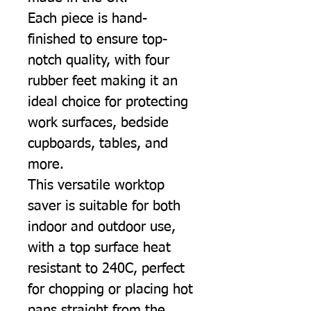
Each piece is hand-
finished to ensure top-
notch quality, with four
rubber feet making it an
ideal choice for protecting
work surfaces, bedside
cupboards, tables, and
more.
This versatile worktop
saver is suitable for both
indoor and outdoor use,
with a top surface heat
resistant to 240C, perfect
for chopping or placing hot
pans straight from the