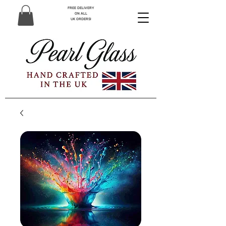
FREE DELIVERY
ON ALL
UK ORDERS!