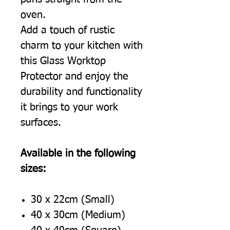
oven.
Add a touch of rustic
charm to your kitchen with
this Glass Worktop
Protector and enjoy the
durability and functionality
it brings to your work
surfaces.
Available in the following
sizes:
30 x 22cm (Small)
40 x 30cm (Medium)