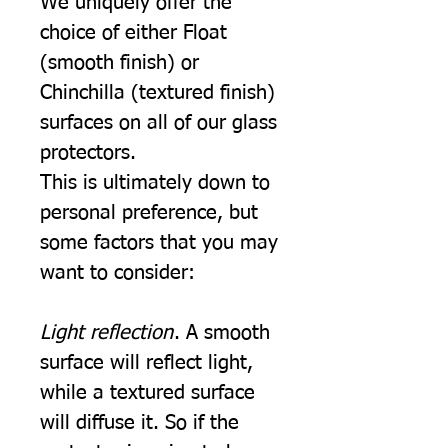
We uniquely offer the
choice of either Float
(smooth finish) or
Chinchilla (textured finish)
surfaces on all of our glass
protectors.
This is ultimately down to
personal preference, but
some factors that you may
want to consider:
Light reflection
. A smooth
surface will reflect light,
while a textured surface
will diffuse it. So if the