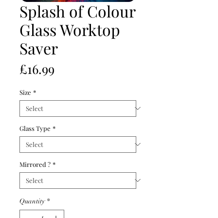
Splash of Colour
Glass Worktop
Saver
Price
£16.99
Size
*
Glass Type
*
Mirrored ?
*
Quantity
*