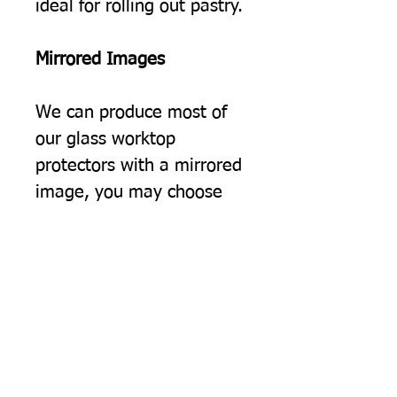
ideal for rolling out pastry.
Mirrored Images
We can produce most of
our glass worktop
protectors with a mirrored
image, you may choose
this simply because you
would prefer the image to
be the opposite way
round, but often we find
this option suits people
using two of our protectors
on a surface, giving a