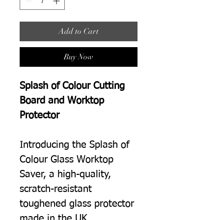
Add to Cart
Buy Now
Splash of Colour Cutting
Board and Worktop
Protector
Introducing the Splash of
Colour Glass Worktop
Saver, a high-quality,
scratch-resistant
toughened glass protector
made in the UK.