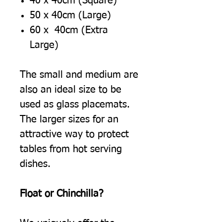
40 x 40cm (Square)
50 x 40cm (Large)
60 x 40cm (Extra
Large)
The small and medium are
also an ideal size to be
used as glass placemats.
The larger sizes for an
attractive way to protect
tables from hot serving
dishes.
Float or Chinchilla?