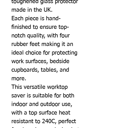
toughened glass protector
made in the UK.
Each piece is hand-
finished to ensure top-
notch quality, with four
rubber feet making it an
ideal choice for protecting
work surfaces, bedside
cupboards, tables, and
more.
This versatile worktop
saver is suitable for both
indoor and outdoor use,
with a top surface heat
resistant to 240C, perfect