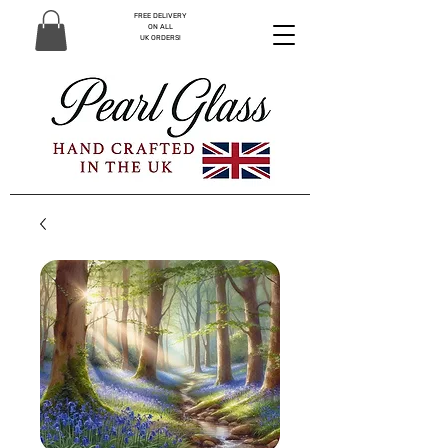
FREE DELIVERY
ON ALL
UK ORDERS!