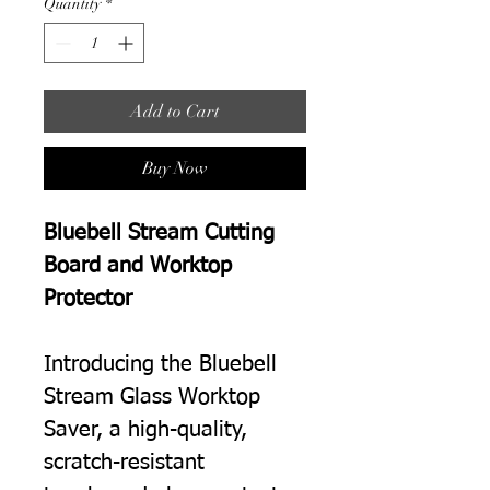
Quantity
*
Add to Cart
Buy Now
Bluebell Stream Cutting
Board and Worktop
Protector
Introducing the Bluebell
Stream Glass Worktop
Saver, a high-quality,
scratch-resistant