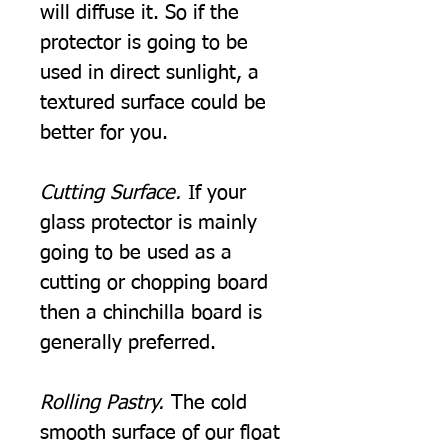
will diffuse it. So if the
protector is going to be
used in direct sunlight, a
textured surface could be
better for you.
Cutting Surface.
If your
glass protector is mainly
going to be used as a
cutting or chopping board
then a chinchilla board is
generally preferred.
Rolling Pastry.
The cold
smooth surface of our float