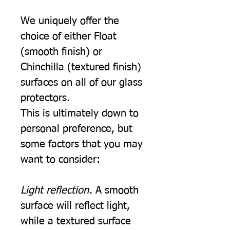
We uniquely offer the
choice of either Float
(smooth finish) or
Chinchilla (textured finish)
surfaces on all of our glass
protectors.
This is ultimately down to
personal preference, but
some factors that you may
want to consider:
Light reflection
. A smooth
surface will reflect light,
while a textured surface