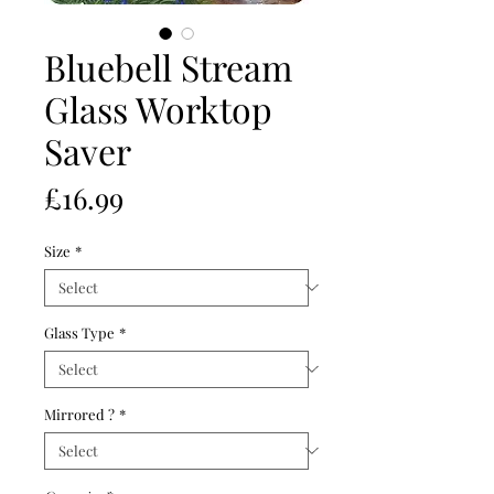
Bluebell Stream
Glass Worktop
Saver
Price
£16.99
Size
*
Glass Type
*
Mirrored ?
*