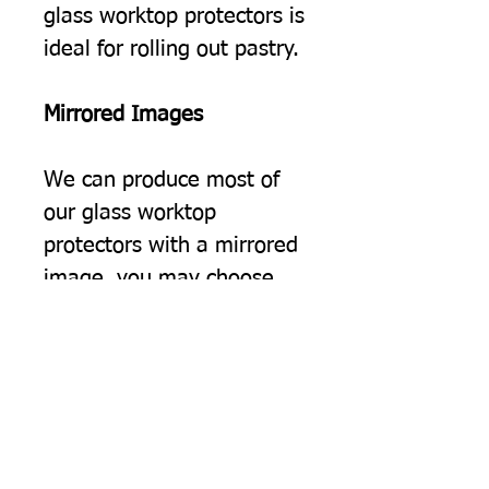
glass worktop protectors is
ideal for rolling out pastry.
Mirrored Images
We can produce most of
our glass worktop
protectors with a mirrored
image, you may choose
this simply because you
would prefer the image to
be the opposite way
round, but often we find
this option suits people
using two of our protectors