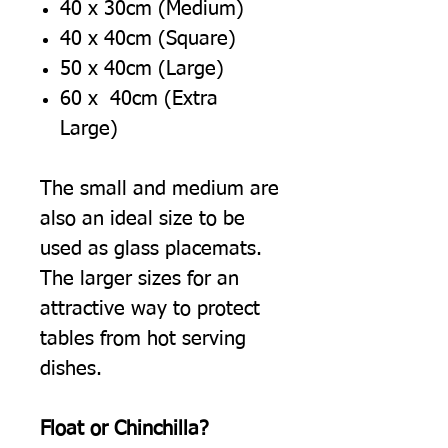
40 x 30cm (Medium)
40 x 40cm (Square)
50 x 40cm (Large)
60 x 40cm (Extra
Large)
The small and medium are
also an ideal size to be
used as glass placemats.
The larger sizes for an
attractive way to protect
tables from hot serving
dishes.
Float or Chinchilla?