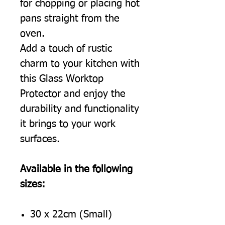
for chopping or placing hot
pans straight from the
oven.
Add a touch of rustic
charm to your kitchen with
this Glass Worktop
Protector and enjoy the
durability and functionality
it brings to your work
surfaces.
Available in the following
sizes:
30 x 22cm (Small)