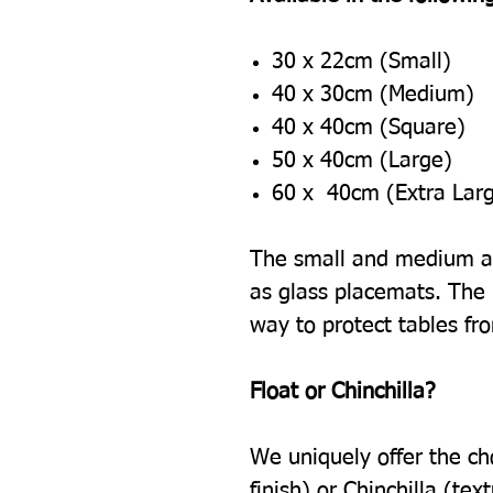
30 x 22cm (Small)
40 x 30cm (Medium)
40 x 40cm (Square)
50 x 40cm (Large)
60 x 40cm (Extra Lar
The small and medium ar
as glass placemats. The l
way to protect tables fr
Float or Chinchilla?
We uniquely offer the ch
finish) or Chinchilla (tex