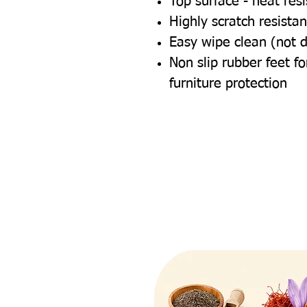
Top surface - heat res
Highly scratch resistan
Easy wipe clean (not 
Non slip rubber feet 
furniture protection