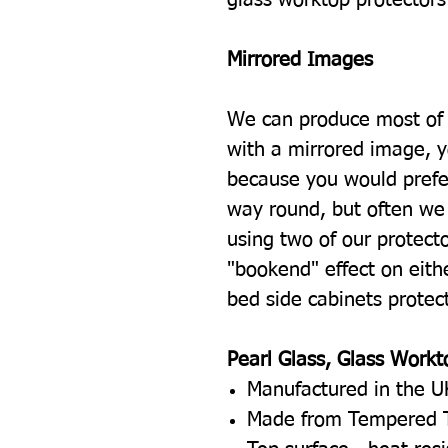
Mirrored Images
We can produce most of 
with a mirrored image, 
because you would prefe
way round, but often we 
using two of our protecto
"bookend" effect on eith
bed side cabinets protec
Pearl Glass, Glass Workt
Manufactured in the U
Made from Tempered 