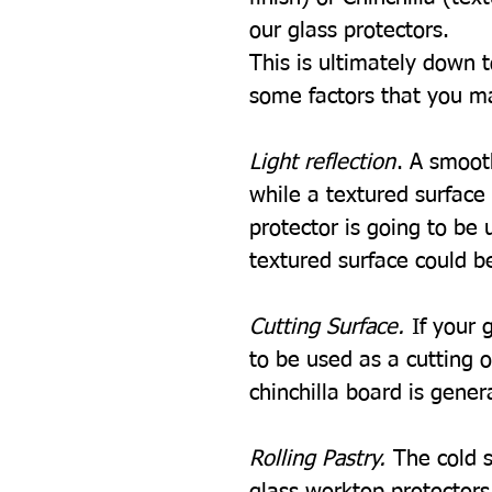
our glass protectors.
This is ultimately down 
some factors that you m
Light reflection
. A smooth
while a textured surface w
protector is going to be u
textured surface could be
Cutting Surface.
If your 
to be used as a cutting 
chinchilla board is gener
Rolling Pastry.
The cold s
glass worktop protectors i