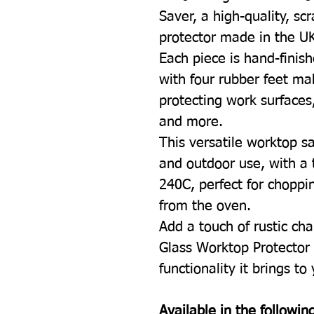
Saver, a high-quality, sc
protector made in the U
Each piece is hand-finish
with four rubber feet mak
protecting work surfaces
and more.
This versatile worktop sa
and outdoor use, with a 
240C, perfect for choppin
from the oven.
Add a touch of rustic cha
Glass Worktop Protector 
functionality it brings to
Available in the following