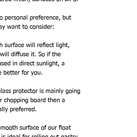
to personal preference, but
ay want to consider:
 surface will reflect light,
ill diffuse it. So if the
sed in direct sunlight, a
 better for you.
glass protector is mainly going
or chopping board then a
ally preferred.
mooth surface of our float
s ideal for rolling out pastry.