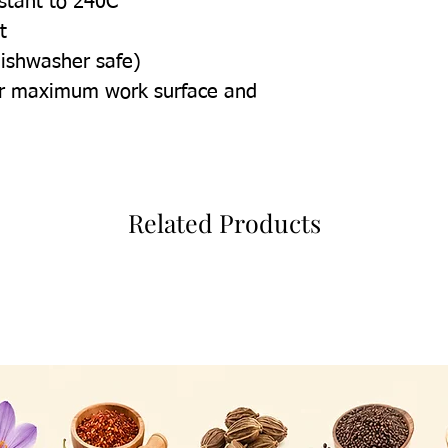
istant to 240C
t
dishwasher safe)
for maximum work surface and
Related Products