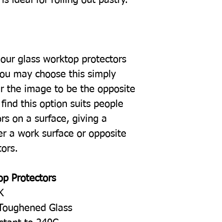
our glass worktop protectors
you may choose this simply
r the image to be the opposite
find this option suits people
rs on a surface, giving a
er a work surface or opposite
tors.
op Protectors
K
Toughened Glass