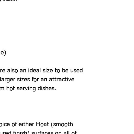
ge)
e also an ideal size to be used
arger sizes for an attractive
om hot serving dishes.
oice of either Float (smooth
tured finish) surfaces on all of