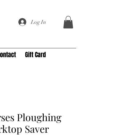
Log In
ontact
Gift Card
rses Ploughing
rktop Saver