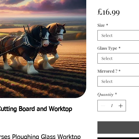
Price
£16.99
Size
*
Select
Glass Type
*
Select
Mirrored ?
*
Select
Quantity
*
Cutting Board and Worktop
orses Ploughing Glass Worktop