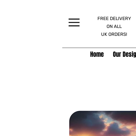
FREE DELIVERY
Menu
ON ALL
UK ORDERS!
Home
Our Desig