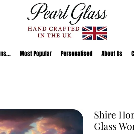
ns...
Most Popular
Personalised
About Us
C
Shire Ho
Glass Wo