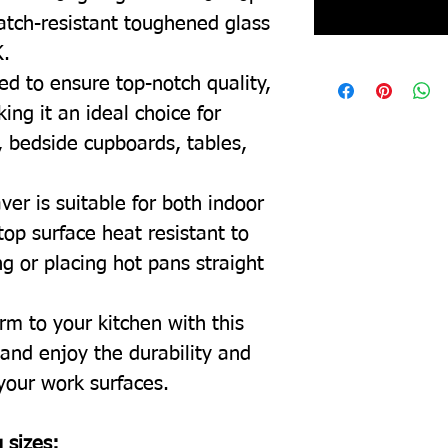
ratch-resistant toughened glass
K.
ed to ensure top-notch quality,
ing it an ideal choice for
, bedside cupboards, tables,
ver is suitable for both indoor
top surface heat resistant to
g or placing hot pans straight
rm to your kitchen with this
and enjoy the durability and
 your work surfaces.
 sizes: