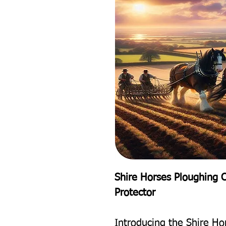
Shire Horses Ploughing 
Protector
Introducing the Shire H