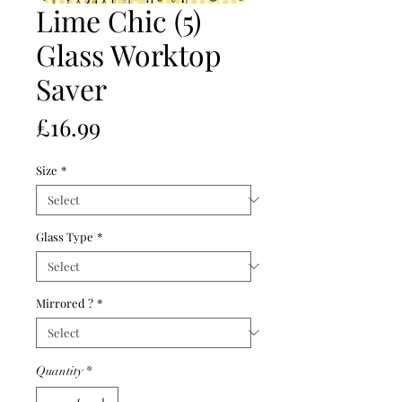
Lime Chic (5)
Glass Worktop
Saver
Price
£16.99
Size
*
Glass Type
*
Mirrored ?
*
Quantity
*