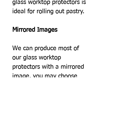
glass worktop protectors is
ideal for rolling out pastry.
Mirrored Images
We can produce most of
our glass worktop
protectors with a mirrored
image, you may choose
this simply because you
would prefer the image to
be the opposite way
round, but often we find
this option suits people
using two of our protectors