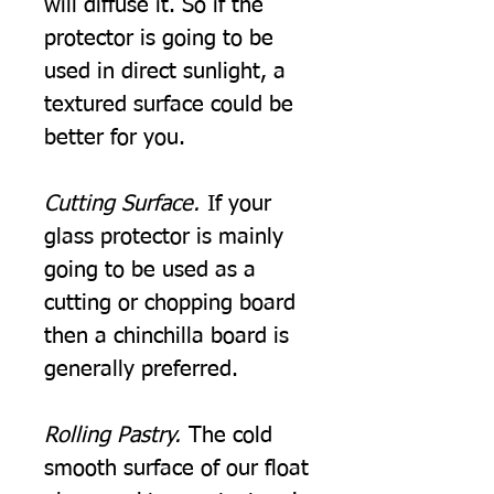
will diffuse it. So if the
protector is going to be
used in direct sunlight, a
textured surface could be
better for you.
Cutting Surface.
If your
glass protector is mainly
going to be used as a
cutting or chopping board
then a chinchilla board is
generally preferred.
Rolling Pastry.
The cold
smooth surface of our float