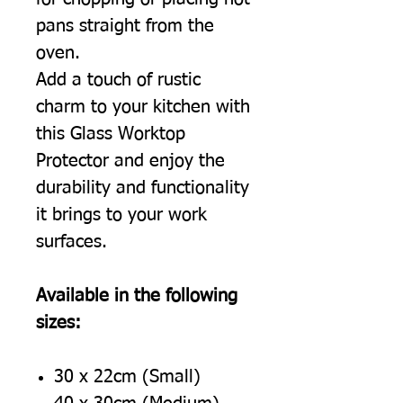
pans straight from the
oven.
Add a touch of rustic
charm to your kitchen with
this Glass Worktop
Protector and enjoy the
durability and functionality
it brings to your work
surfaces.
Available in the following
sizes:
30 x 22cm (Small)