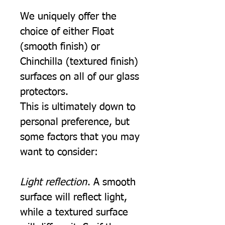
We uniquely offer the
choice of either Float
(smooth finish) or
Chinchilla (textured finish)
surfaces on all of our glass
protectors.
This is ultimately down to
personal preference, but
some factors that you may
want to consider:
Light reflection
. A smooth
surface will reflect light,
while a textured surface