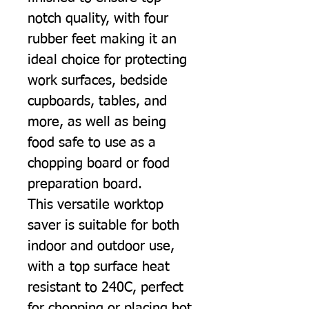
notch quality, with four
rubber feet making it an
ideal choice for protecting
work surfaces, bedside
cupboards, tables, and
more, as well as being
food safe to use as a
chopping board or food
preparation board.
This versatile worktop
saver is suitable for both
indoor and outdoor use,
with a top surface heat
resistant to 240C, perfect
for chopping or placing hot