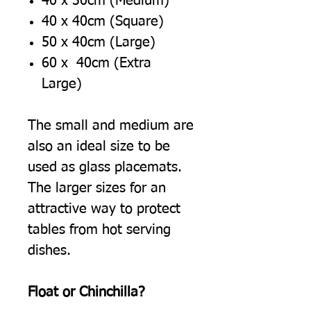
40 x 30cm (Medium)
40 x 40cm (Square)
50 x 40cm (Large)
60 x 40cm (Extra
Large)
The small and medium are
also an ideal size to be
used as glass placemats.
The larger sizes for an
attractive way to protect
tables from hot serving
dishes.
Float or Chinchilla?