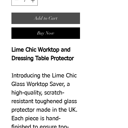
Add to Cart
Buy Now
Lime Chic Worktop and
Dressing Table Protector
Introducing the Lime Chic
Glass Worktop Saver, a
high-quality, scratch-
resistant toughened glass
protector made in the UK.
Each piece is hand-
finished to ensure top-