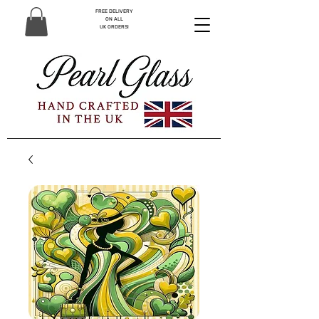
FREE DELIVERY
ON ALL
UK ORDERS!