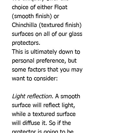
choice of either Float
(smooth finish) or
Chinchilla (textured finish)
surfaces on all of our glass
protectors.
This is ultimately down to
personal preference, but
some factors that you may
want to consider:
Light reflection
. A smooth
surface will reflect light,
while a textured surface
will diffuse it. So if the
protector is going to be