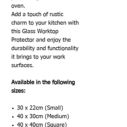
oven.
Add a touch of rustic
charm to your kitchen with
this Glass Worktop
Protector and enjoy the
durability and functionality
it brings to your work
surfaces.
Available in the following
sizes:
30 x 22cm (Small)
40 x 30cm (Medium)
40 x 40cm (Square)