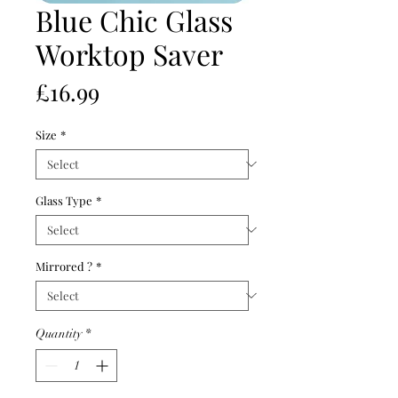
Blue Chic Glass
Worktop Saver
Price
£16.99
Size
*
Glass Type
*
Mirrored ?
*
Quantity
*