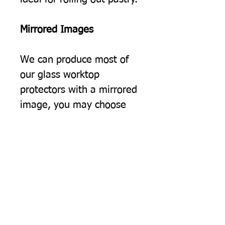
Mirrored Images
We can produce most of
our glass worktop
protectors with a mirrored
image, you may choose
this simply because you
would prefer the image to
be the opposite way
round, but often we find
this option suits people
using two of our protectors
on a surface, giving a