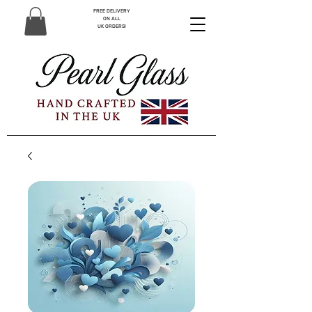
FREE DELIVERY
ON ALL
UK ORDERS!