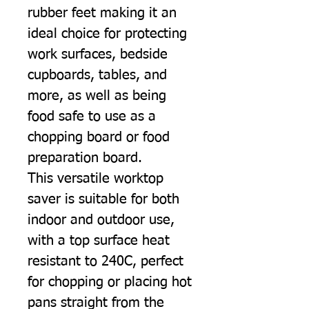
rubber feet making it an
ideal choice for protecting
work surfaces, bedside
cupboards, tables, and
more, as well as being
food safe to use as a
chopping board or food
preparation board.
This versatile worktop
saver is suitable for both
indoor and outdoor use,
with a top surface heat
resistant to 240C, perfect
for chopping or placing hot
pans straight from the