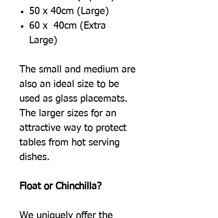
50 x 40cm (Large)
60 x 40cm (Extra
Large)
The small and medium are
also an ideal size to be
used as glass placemats.
The larger sizes for an
attractive way to protect
tables from hot serving
dishes.
Float or Chinchilla?
We uniquely offer the