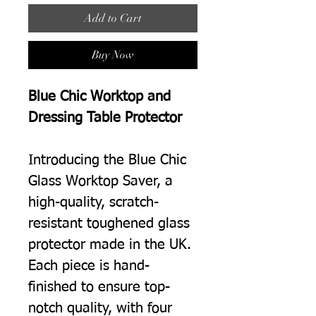
Add to Cart
Buy Now
Blue Chic Worktop and
Dressing Table Protector
Introducing the Blue Chic
Glass Worktop Saver, a
high-quality, scratch-
resistant toughened glass
protector made in the UK.
Each piece is hand-
finished to ensure top-
notch quality, with four