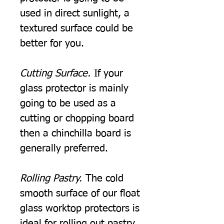
used in direct sunlight, a
textured surface could be
better for you.
Cutting Surface.
If your
glass protector is mainly
going to be used as a
cutting or chopping board
then a chinchilla board is
generally preferred.
Rolling Pastry.
The cold
smooth surface of our float
glass worktop protectors is
ideal for rolling out pastry.