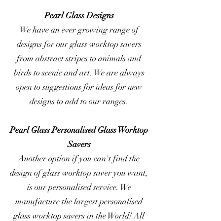
Pearl Glass Designs
We have an ever growing range of
designs for our glass worktop savers
from abstract stripes to animals and
birds to scenic and art. We are always
open to suggestions for ideas for new
designs to add to our ranges.
Pearl Glass Personalised Glass Worktop
Savers
Another option if you can't find the
design of glass worktop saver you want,
is our personalised service. We
manufacture the largest personalised
glass worktop savers in the World! All