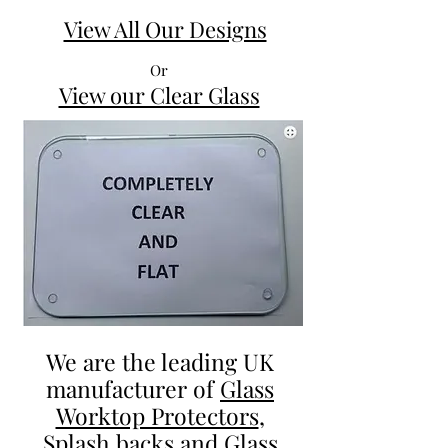
British
The
Dogs
City
View All Our Designs
Glass
Pub
Worktop
Glass
Saver
Worktop
Saver
Or
View our Clear Glass
We are the leading UK
manufacturer of
Glass
Worktop Protectors
,
Splash backs and Glass