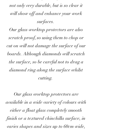
not only very durable, but is so clear it
will show off and enhance your work
surfaces.
Our glass worktop protectors are also
scratch proof, so using them to chop or
cut on will not damage the surface of our
boards. Although diamonds will scratch
the surface, so be careful not to drag a
diamond ring along the surface whilst
cutting.
Our glass worktop protectors are
available in a wide variety of colours with
either a float glass completely smooth
finish or a textured chinchilla surface, in
varies shapes and sizes up to 60cm wide,