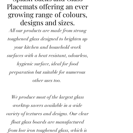
Placemats offering an ever
growing range of colours,
designs and sizes.
All our products are made from strong
toughened glass designed to brighten up
your kitchen and household work
surfaces with a heat resistant, odourless,
hygienic surface, ideal for food
preparation but suitable for numerous
other uses too.
We produce most of the largest glass
worktop savers available in a wide
variety of textures and designs. Our clear
float glass boards are manufactured
from low iron toughened glass, which is