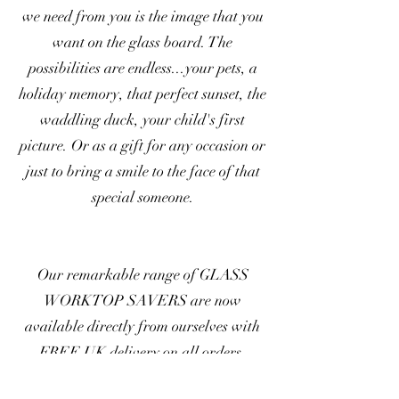
we need from you is the image that you
want on the glass board. The
possibilities are endless...your pets, a
holiday memory, that perfect sunset, the
waddling duck, your child's first
picture. Or as a gift for any occasion or
just to bring a smile to the face of that
special someone.
Our remarkable range of GLASS
WORKTOP SAVERS are now
available directly from ourselves with
FREE UK delivery on all orders.