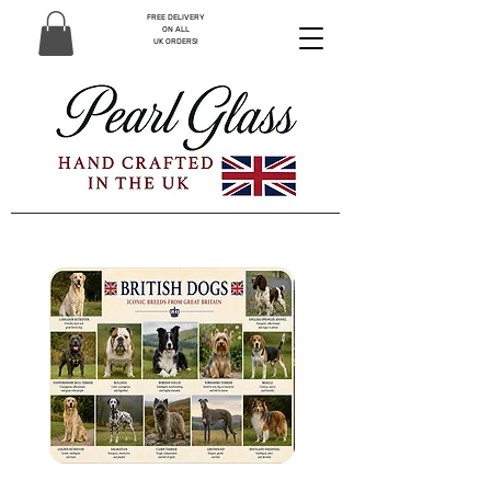
FREE DELIVERY
ON ALL
UK ORDERS!