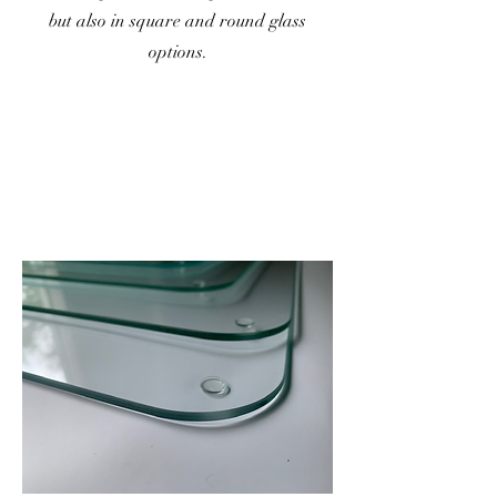
but also in square and round glass
options.