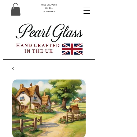
FREE DELIVERY
ON ALL
UK ORDERS!