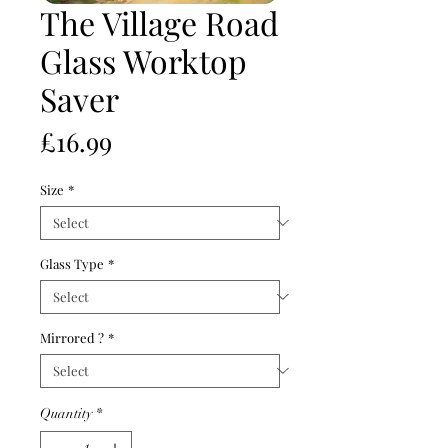
The Village Road
Glass Worktop
Saver
Price
£16.99
Size
*
Glass Type
*
Mirrored ?
*
Quantity
*