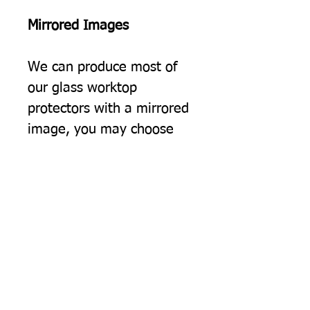
Mirrored Images
We can produce most of
our glass worktop
protectors with a mirrored
image, you may choose
this simply because you
would prefer the image to
be the opposite way
round, but often we find
this option suits people
using two of our protectors
on a surface, giving a
"bookend" effect on either