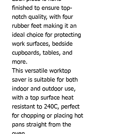
finished to ensure top-
notch quality, with four
rubber feet making it an
ideal choice for protecting
work surfaces, bedside
cupboards, tables, and
more.
This versatile worktop
saver is suitable for both
indoor and outdoor use,
with a top surface heat
resistant to 240C, perfect
for chopping or placing hot
pans straight from the
oven.