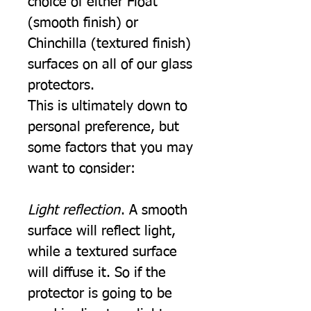
choice of either Float
(smooth finish) or
Chinchilla (textured finish)
surfaces on all of our glass
protectors.
This is ultimately down to
personal preference, but
some factors that you may
want to consider:
Light reflection
. A smooth
surface will reflect light,
while a textured surface
will diffuse it. So if the
protector is going to be