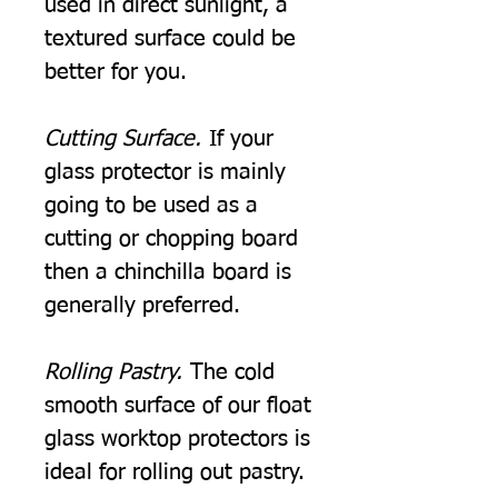
used in direct sunlight, a
textured surface could be
better for you.
Cutting Surface.
If your
glass protector is mainly
going to be used as a
cutting or chopping board
then a chinchilla board is
generally preferred.
Rolling Pastry.
The cold
smooth surface of our float
glass worktop protectors is
ideal for rolling out pastry.