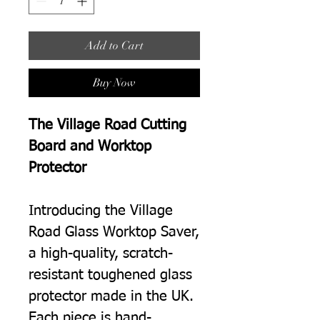
Add to Cart
Buy Now
The Village Road Cutting
Board and Worktop
Protector
Introducing the Village
Road Glass Worktop Saver,
a high-quality, scratch-
resistant toughened glass
protector made in the UK.
Each piece is hand-