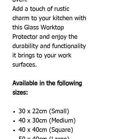
Add a touch of rustic
charm to your kitchen with
this Glass Worktop
Protector and enjoy the
durability and functionality
it brings to your work
surfaces.
Available in the following
sizes:
30 x 22cm (Small)
40 x 30cm (Medium)
40 x 40cm (Square)