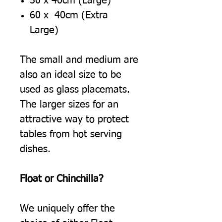
50 x 40cm (Large)
60 x 40cm (Extra
Large)
The small and medium are
also an ideal size to be
used as glass placemats.
The larger sizes for an
attractive way to protect
tables from hot serving
dishes.
Float or Chinchilla?
We uniquely offer the