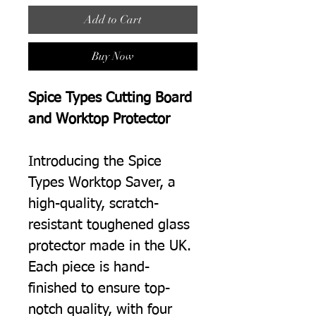
Add to Cart
Buy Now
Spice Types Cutting Board
and Worktop Protector
Introducing the Spice
Types Worktop Saver, a
high-quality, scratch-
resistant toughened glass
protector made in the UK.
Each piece is hand-
finished to ensure top-
notch quality, with four