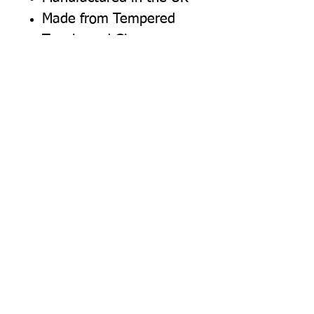
Made from Tempered
Toughened Glass
Top surface - heat
resistant to 240C
Available in Chinchilla
(Textured) surface finish
Highly scratch resistant
Easy wipe clean (not
dishwasher safe)
Non slip rubber feet for
maximum work surface
and furniture protection