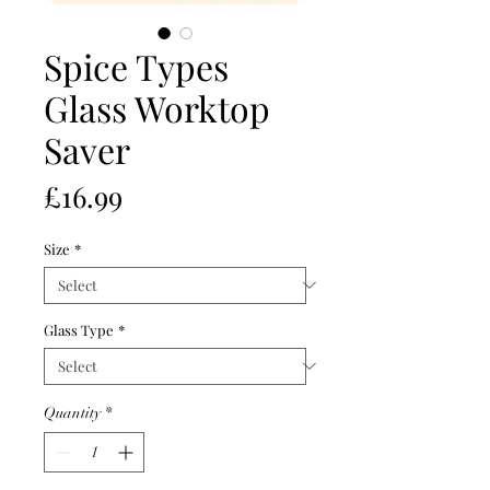
Spice Types
Glass Worktop
Saver
Price
£16.99
Size
*
Glass Type
*
Quantity
*