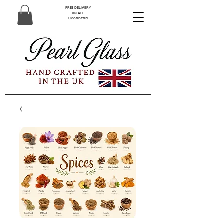
FREE DELIVERY
ON ALL
UK ORDERS!