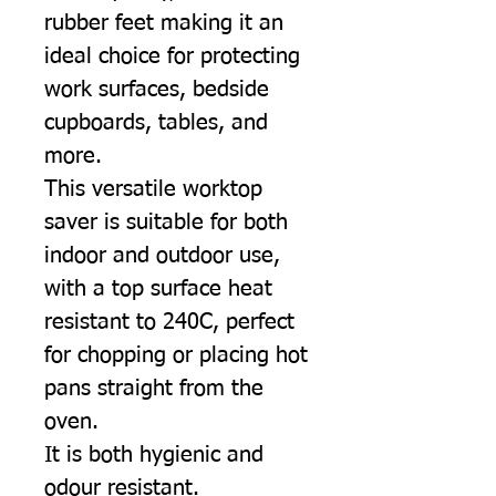
rubber feet making it an
ideal choice for protecting
work surfaces, bedside
cupboards, tables, and
more.
This versatile worktop
saver is suitable for both
indoor and outdoor use,
with a top surface heat
resistant to 240C, perfect
for chopping or placing hot
pans straight from the
oven.
It is both hygienic and
odour resistant.