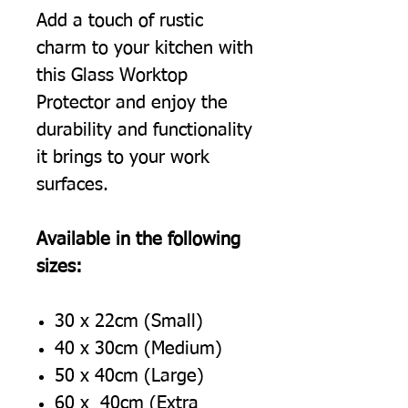
Add a touch of rustic
charm to your kitchen with
this Glass Worktop
Protector and enjoy the
durability and functionality
it brings to your work
surfaces.
Available in the following
sizes:
30 x 22cm (Small)
40 x 30cm (Medium)
50 x 40cm (Large)
60 x 40cm (Extra