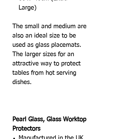
Large)
The small and medium are
also an ideal size to be
used as glass placemats.
The larger sizes for an
attractive way to protect
tables from hot serving
dishes.
Pearl Glass, Glass Worktop
Protectors
Manufactured in the UK