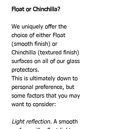
Float or Chinchilla?
We uniquely offer the
choice of either Float
(smooth finish) or
Chinchilla (textured finish)
surfaces on all of our glass
protectors.
This is ultimately down to
personal preference, but
some factors that you may
want to consider:
Light reflection
. A smooth