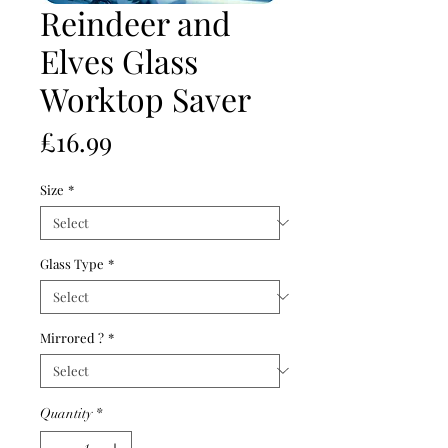
Reindeer and
Elves Glass
Worktop Saver
Price
£16.99
Size
*
Glass Type
*
Mirrored ?
*
Quantity
*