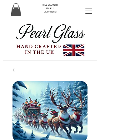
FREE DELIVERY
ON ALL
UK ORDERS!