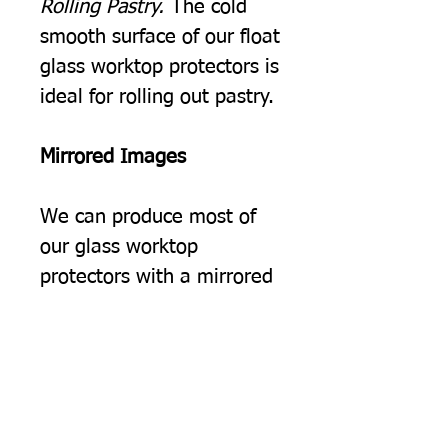
Rolling Pastry.
The cold
smooth surface of our float
glass worktop protectors is
ideal for rolling out pastry.
Mirrored Images
We can produce most of
our glass worktop
protectors with a mirrored
image, you may choose
this simply because you
would prefer the image to
be the opposite way
round, but often we find