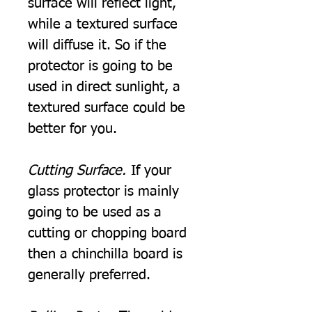
surface will reflect light,
while a textured surface
will diffuse it. So if the
protector is going to be
used in direct sunlight, a
textured surface could be
better for you.
Cutting Surface.
If your
glass protector is mainly
going to be used as a
cutting or chopping board
then a chinchilla board is
generally preferred.