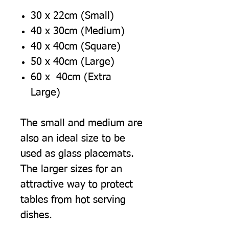
30 x 22cm (Small)
40 x 30cm (Medium)
40 x 40cm (Square)
50 x 40cm (Large)
60 x 40cm (Extra
Large)
The small and medium are
also an ideal size to be
used as glass placemats.
The larger sizes for an
attractive way to protect
tables from hot serving
dishes.