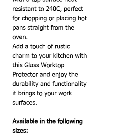
resistant to 240C, perfect
for chopping or placing hot
pans straight from the
oven.
Add a touch of rustic
charm to your kitchen with
this Glass Worktop
Protector and enjoy the
durability and functionality
it brings to your work
surfaces.
Available in the following
sizes: