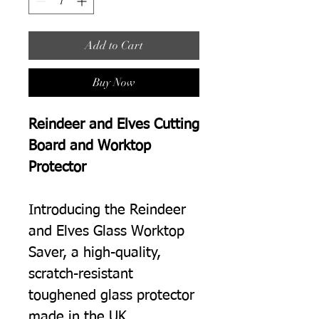
Add to Cart
Buy Now
Reindeer and Elves Cutting
Board and Worktop
Protector
Introducing the Reindeer
and Elves Glass Worktop
Saver, a high-quality,
scratch-resistant
toughened glass protector
made in the UK.