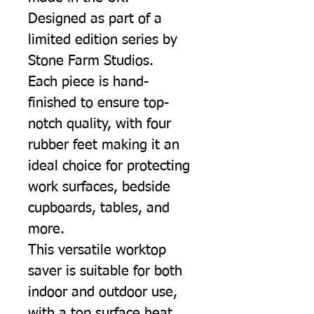
Designed as part of a
limited edition series by
Stone Farm Studios.
Each piece is hand-
finished to ensure top-
notch quality, with four
rubber feet making it an
ideal choice for protecting
work surfaces, bedside
cupboards, tables, and
more.
This versatile worktop
saver is suitable for both
indoor and outdoor use,
with a top surface heat