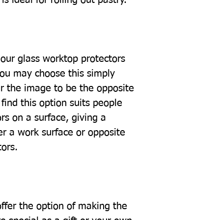
our glass worktop protectors
you may choose this simply
r the image to be the opposite
find this option suits people
rs on a surface, giving a
er a work surface or opposite
tors.
offer the option of making the