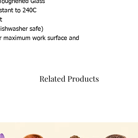
Toughened Glass
istant to 240C
t
dishwasher safe)
for maximum work surface and
Related Products