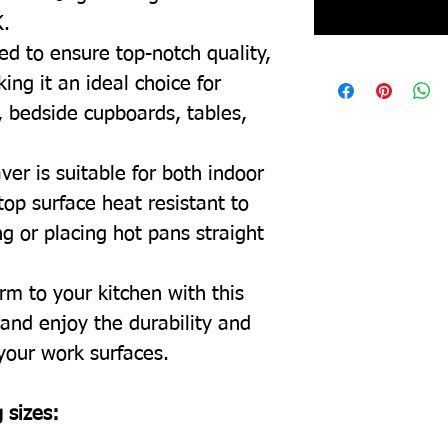
K.
ed to ensure top-notch quality,
ing it an ideal choice for
, bedside cupboards, tables,
ver is suitable for both indoor
top surface heat resistant to
g or placing hot pans straight
rm to your kitchen with this
and enjoy the durability and
 your work surfaces.
 sizes: