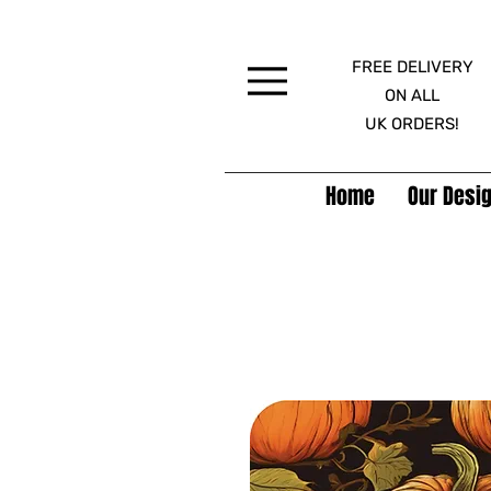
FREE DELIVERY
Menu
ON ALL
UK ORDERS!
Home
Our Desig