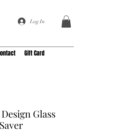
Log In
ontact
Gift Card
Design Glass
Saver