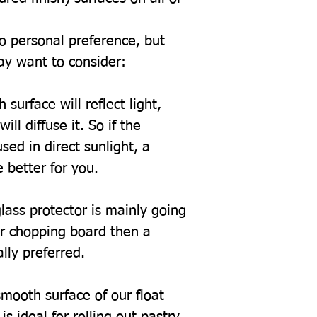
to personal preference, but
ay want to consider:
 surface will reflect light,
ill diffuse it. So if the
sed in direct sunlight, a
 better for you.
glass protector is mainly going
or chopping board then a
ally preferred.
mooth surface of our float
s ideal for rolling out pastry.