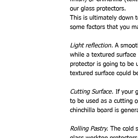
our glass protectors.
This is ultimately down 
some factors that you m
Light reflection
. A smooth
while a textured surface w
protector is going to be u
textured surface could be
Cutting Surface.
If your 
to be used as a cutting 
chinchilla board is gener
Rolling Pastry.
The cold s
glass worktop protectors i