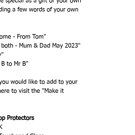
e special as a gift or your own
ing a few words of your own
home - From Tom"
u both - Mum & Dad May 2023"
y"
 B to Mr B"
 you would like to add to your
ere to visit the "Make it
op Protectors
K