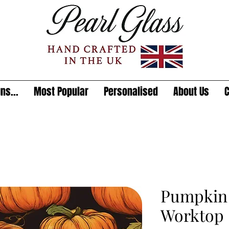
ns...
Most Popular
Personalised
About Us
C
Pumpkin 
Worktop 