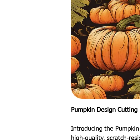
Pumpkin Design Cutting 
Introducing the Pumpkin
high-quality, scratch-res