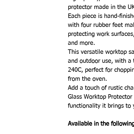
protector made in the U
Each piece is hand-finish
with four rubber feet mak
protecting work surfaces
and more.
This versatile worktop sa
and outdoor use, with a 
240C, perfect for choppin
from the oven.
Add a touch of rustic cha
Glass Worktop Protector 
functionality it brings to
Available in the following