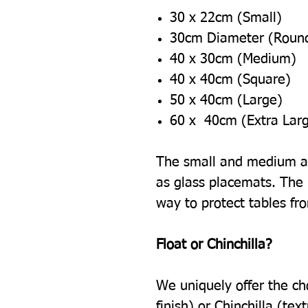
30 x 22cm (Small)
30cm Diameter (Roun
40 x 30cm (Medium)
40 x 40cm (Square)
50 x 40cm (Large)
60 x 40cm (Extra Lar
The small and medium ar
as glass placemats. The l
way to protect tables fr
Float or Chinchilla?
We uniquely offer the ch
finish) or Chinchilla (tex