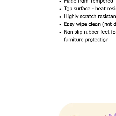
Made from Tempered 
Top surface - heat res
Highly scratch resistan
Easy wipe clean (not 
Non slip rubber feet 
furniture protection