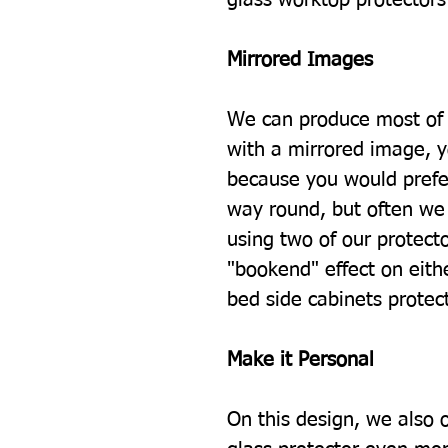
Mirrored Images
We can produce most of 
with a mirrored image, 
because you would prefe
way round, but often we 
using two of our protecto
"bookend" effect on eith
bed side cabinets protec
Make it Personal
On this design, we also 