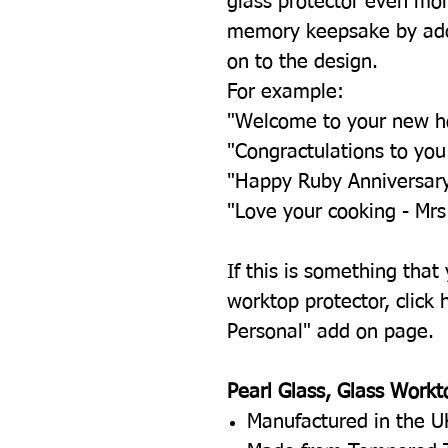
glass protector even mor
memory keepsake by add
on to the design.
For example:
"Welcome to your new 
"Congractulations to yo
"Happy Ruby Anniversar
"Love your cooking - Mrs
If this is something that
worktop protector, click h
Personal" add on page.
Pearl Glass, Glass Workt
Manufactured in the U