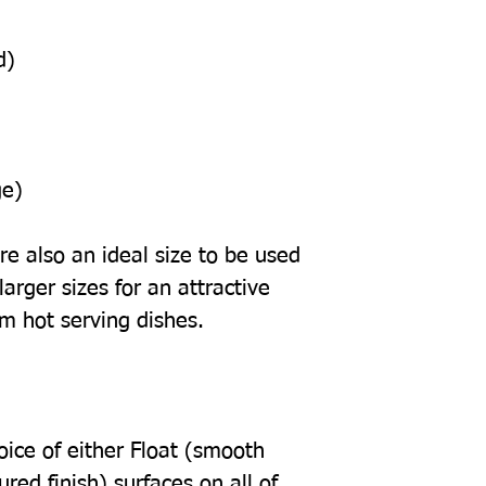
d)
ge)
e also an ideal size to be used
arger sizes for an attractive
om hot serving dishes.
oice of either Float (smooth
tured finish) surfaces on all of