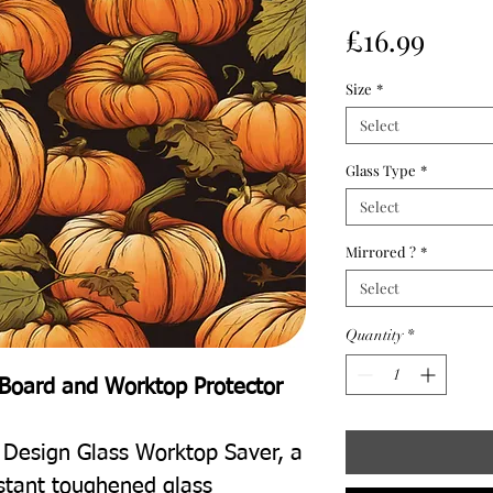
Price
£16.99
Size
*
Select
Glass Type
*
Select
Mirrored ?
*
Select
Quantity
*
Board and Worktop Protector
 Design Glass Worktop Saver, a
istant toughened glass