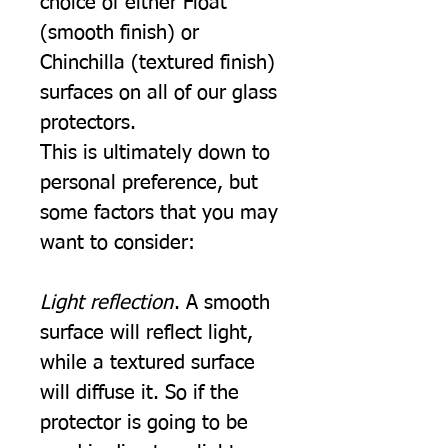
choice of either Float
(smooth finish) or
Chinchilla (textured finish)
surfaces on all of our glass
protectors.
This is ultimately down to
personal preference, but
some factors that you may
want to consider:
Light reflection
. A smooth
surface will reflect light,
while a textured surface
will diffuse it. So if the
protector is going to be