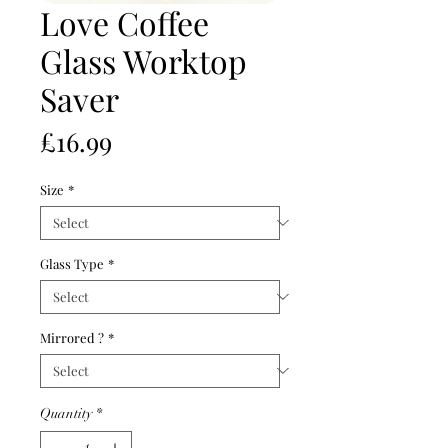
Love Coffee
Glass Worktop
Saver
Price
£16.99
Size
*
Glass Type
*
Mirrored ?
*
Quantity
*