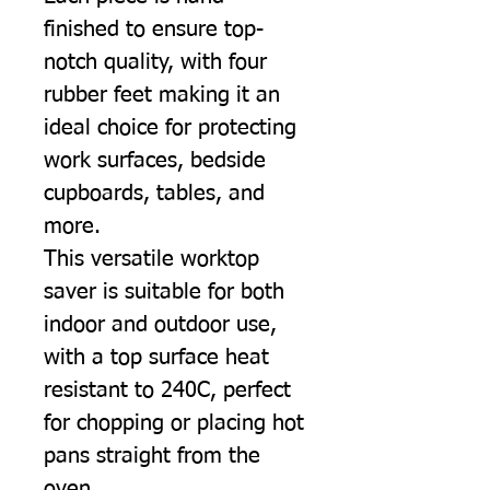
finished to ensure top-
notch quality, with four
rubber feet making it an
ideal choice for protecting
work surfaces, bedside
cupboards, tables, and
more.
This versatile worktop
saver is suitable for both
indoor and outdoor use,
with a top surface heat
resistant to 240C, perfect
for chopping or placing hot
pans straight from the
oven.