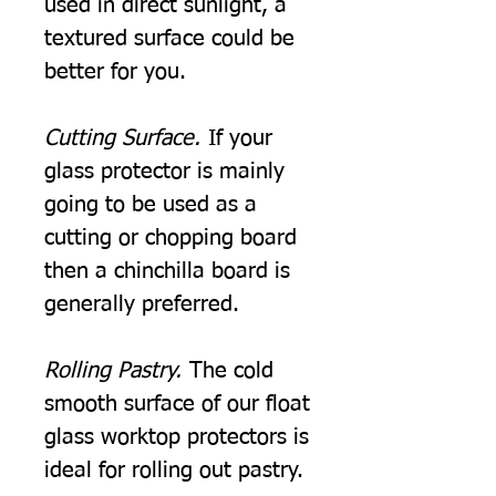
used in direct sunlight, a
textured surface could be
better for you.
Cutting Surface.
If your
glass protector is mainly
going to be used as a
cutting or chopping board
then a chinchilla board is
generally preferred.
Rolling Pastry.
The cold
smooth surface of our float
glass worktop protectors is
ideal for rolling out pastry.