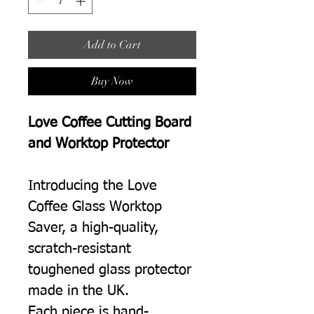
Add to Cart
Buy Now
Love Coffee Cutting Board
and Worktop Protector
Introducing the Love
Coffee Glass Worktop
Saver, a high-quality,
scratch-resistant
toughened glass protector
made in the UK.
Each piece is hand-