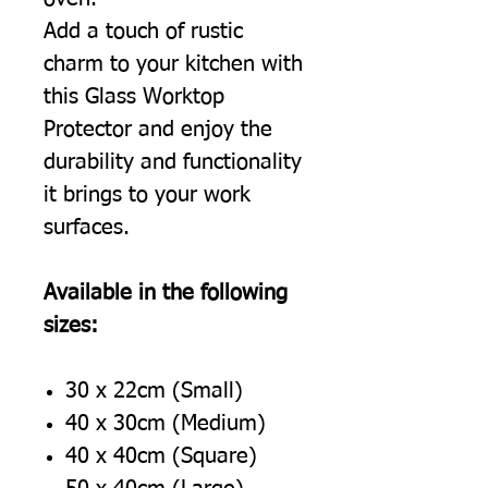
Add a touch of rustic
charm to your kitchen with
this Glass Worktop
Protector and enjoy the
durability and functionality
it brings to your work
surfaces.
Available in the following
sizes:
30 x 22cm (Small)
40 x 30cm (Medium)
40 x 40cm (Square)