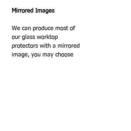
Mirrored Images
We can produce most of
our glass worktop
protectors with a mirrored
image, you may choose
this simply because you
would prefer the image to
be the opposite way
round, but often we find
this option suits people
using two of our protectors
on a surface, giving a
"bookend" effect on either