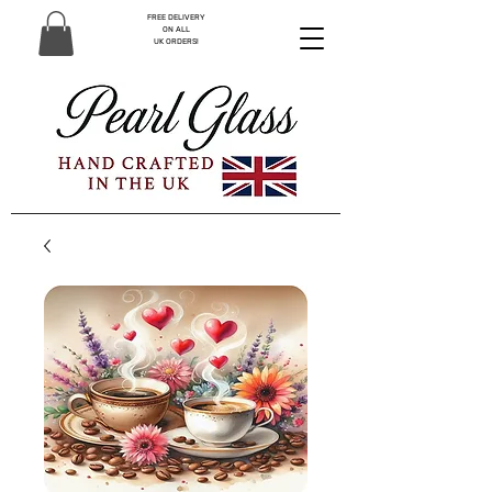
FREE DELIVERY
ON ALL
UK ORDERS!