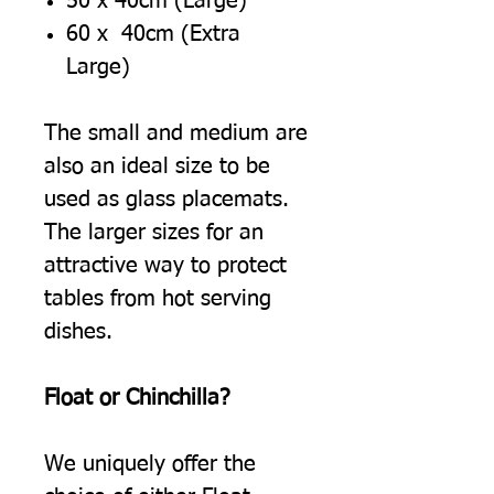
50 x 40cm (Large)
60 x 40cm (Extra
Large)
The small and medium are
also an ideal size to be
used as glass placemats.
The larger sizes for an
attractive way to protect
tables from hot serving
dishes.
Float or Chinchilla?
We uniquely offer the