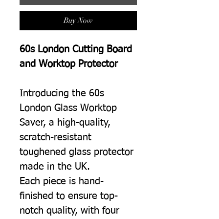
Buy Now
60s London Cutting Board
and Worktop Protector
Introducing the 60s
London Glass Worktop
Saver, a high-quality,
scratch-resistant
toughened glass protector
made in the UK.
Each piece is hand-
finished to ensure top-
notch quality, with four