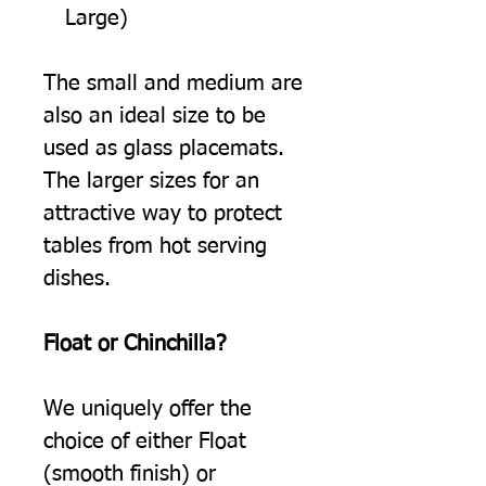
Large)
The small and medium are
also an ideal size to be
used as glass placemats.
The larger sizes for an
attractive way to protect
tables from hot serving
dishes.
Float or Chinchilla?
We uniquely offer the
choice of either Float
(smooth finish) or