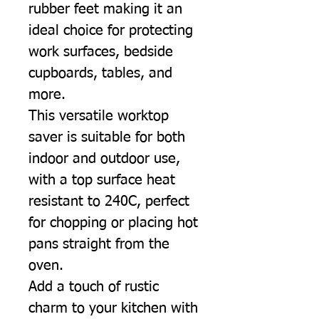
rubber feet making it an
ideal choice for protecting
work surfaces, bedside
cupboards, tables, and
more.
This versatile worktop
saver is suitable for both
indoor and outdoor use,
with a top surface heat
resistant to 240C, perfect
for chopping or placing hot
pans straight from the
oven.
Add a touch of rustic
charm to your kitchen with