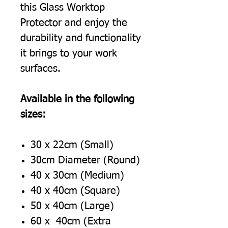
this Glass Worktop
Protector and enjoy the
durability and functionality
it brings to your work
surfaces.
Available in the following
sizes:
30 x 22cm (Small)
30cm Diameter (Round)
40 x 30cm (Medium)
40 x 40cm (Square)
50 x 40cm (Large)
60 x 40cm (Extra