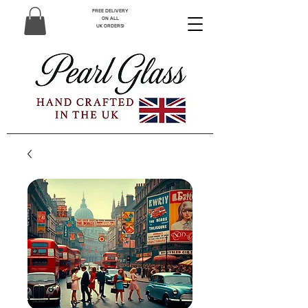
FREE DELIVERY
ON ALL
UK ORDERS!