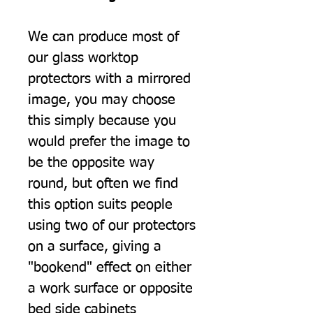
We can produce most of
our glass worktop
protectors with a mirrored
image, you may choose
this simply because you
would prefer the image to
be the opposite way
round, but often we find
this option suits people
using two of our protectors
on a surface, giving a
"bookend" effect on either
a work surface or opposite
bed side cabinets