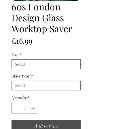
60s London
Design Glass
Worktop Saver
Price
£16.99
Size
*
Glass Type
*
Quantity
*
Add to Cart