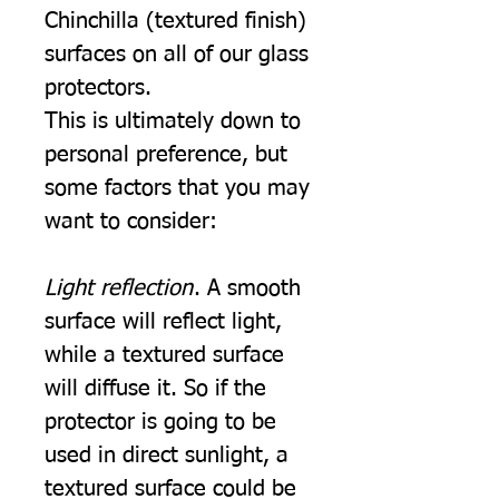
Chinchilla (textured finish)
surfaces on all of our glass
protectors.
This is ultimately down to
personal preference, but
some factors that you may
want to consider:
Light reflection
. A smooth
surface will reflect light,
while a textured surface
will diffuse it. So if the
protector is going to be
used in direct sunlight, a
textured surface could be