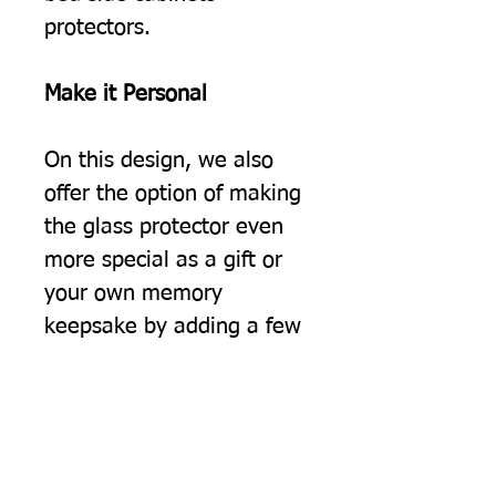
protectors.
Make it Personal
On this design, we also
offer the option of making
the glass protector even
more special as a gift or
your own memory
keepsake by adding a few
words of your own on to
the design.
For example:
"Welcome to your new
home - From Tom"