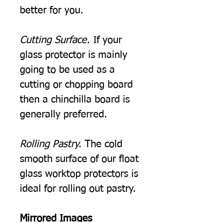
better for you.
Cutting Surface.
If your
glass protector is mainly
going to be used as a
cutting or chopping board
then a chinchilla board is
generally preferred.
Rolling Pastry.
The cold
smooth surface of our float
glass worktop protectors is
ideal for rolling out pastry.
Mirrored Images